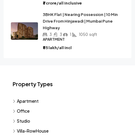
₹3 crore/all inclusive
3BHK Flat | Nearing Possession | 10 Min
Drive From Hinjawadi | Mumbai Pune
Highway
3
3
1
1050
sqft
APARTMENT
₹85 lakh/all incl
Property Types
Apartment
Office
Studio
Villa-RowHouse