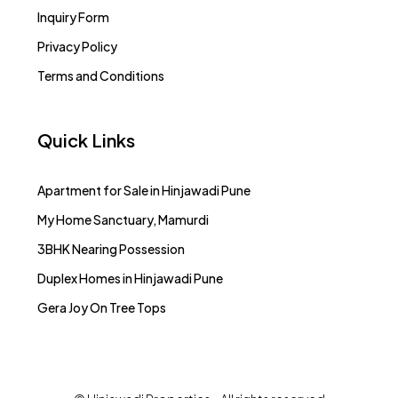
Inquiry Form
Privacy Policy
Terms and Conditions
Quick Links
Apartment for Sale in Hinjawadi Pune
My Home Sanctuary, Mamurdi
3BHK Nearing Possession
Duplex Homes in Hinjawadi Pune
Gera Joy On Tree Tops