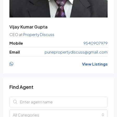
Vijay Kumar Gupta
CEO
at
Property Discuss
Mobile
9540907979
Email
punepropertydiscuss@gmail.com
View Listings
Find Agent
All Categories