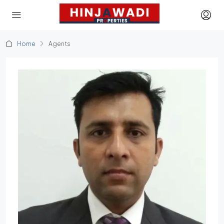
Home
Agents