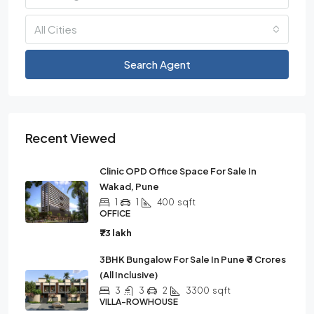
All Cities
Search Agent
Recent Viewed
Clinic OPD Office Space For Sale In
Wakad, Pune
1
1
400
sqft
OFFICE
₹73 lakh
3BHK Bungalow For Sale In Pune ₹ 3 Crores
(all Inclusive)
3
3
2
3300
sqft
VILLA-ROWHOUSE