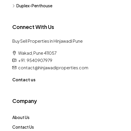
Duplex-Penthouse
Connect With Us
Buy Sell Properties in Hinjawadi Pune
Wakad, Pune 411057
+91 : 9540907979
contact@hinjawadiproperties.com
Contact us
Company
About Us
Contact Us