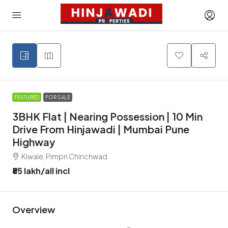
FEATURED
FOR SALE
3BHK Flat | Nearing Possession | 10 Min
Drive From Hinjawadi | Mumbai Pune
Highway
Kiwale, Pimpri Chinchwad
₹85 lakh
/all incl
Overview