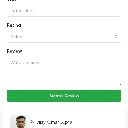
Rating
Select
Review
Submit Review
Vijay Kumar Gupta