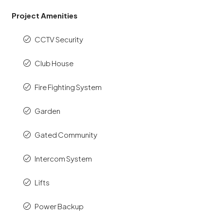
Project Amenities
CCTV Security
Club House
Fire Fighting System
Garden
Gated Community
Intercom System
Lifts
Power Backup