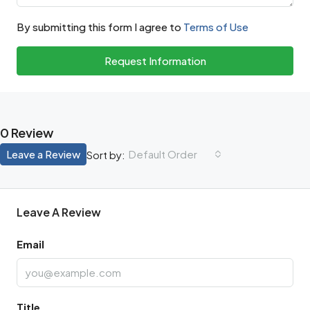
By submitting this form I agree to
Terms of Use
Request Information
0 Review
Leave a Review
Default Order
Sort by:
Leave A Review
Email
Title