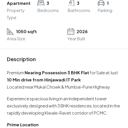
Apartment
3
3
1
Property
Bedrooms
Bathrooms
Parking
Type
1050 sqft
2026
Area Size
Year Built
Description
Premium
Nearing Possession 3 BHK Flat
for Sale at Just
10 Min drive from Hinjawadi IT Park
.
Located near Mukai Chowk & Mumbai-Pune Highway
Experience spacious living in an independent tower
exclusively designed with 3 BHK residences, located in the
rapidly developing Kiwale-Ravet corridor of PCMC.
Prime Location