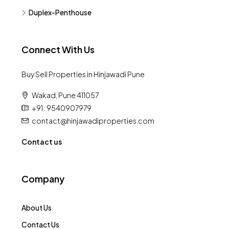
Duplex-Penthouse
Connect With Us
Buy Sell Properties in Hinjawadi Pune
Wakad, Pune 411057
+91 : 9540907979
contact@hinjawadiproperties.com
Contact us
Company
About Us
Contact Us