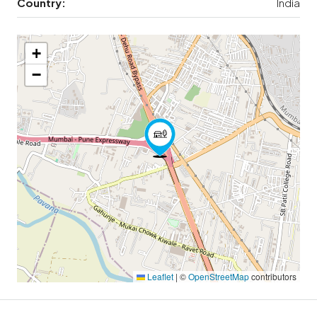
Country:
India
+
−
Leaflet
|
©
OpenStreetMap
contributors