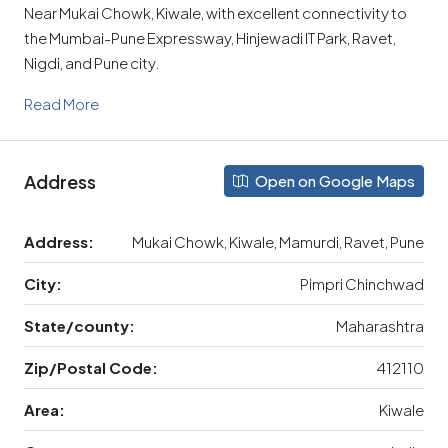
Near Mukai Chowk, Kiwale, with excellent connectivity to
the Mumbai-Pune Expressway, Hinjewadi IT Park, Ravet,
Nigdi, and Pune city.
Read More
Address
Open on Google Maps
Address:
Mukai Chowk, Kiwale, Mamurdi, Ravet, Pune
City:
Pimpri Chinchwad
State/county:
Maharashtra
Zip/Postal Code:
412110
Area:
Kiwale