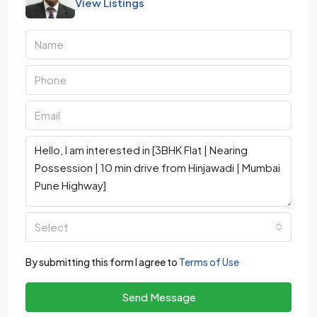
View Listings
Select
By submitting this form I agree to
Terms of Use
Send Message