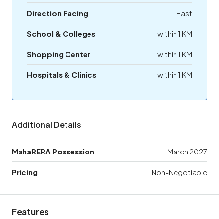
Direction Facing
East
School & Colleges
within 1 KM
Shopping Center
within 1 KM
Hospitals & Clinics
within 1 KM
Additional Details
MahaRERA Possession
March 2027
Pricing
Non-Negotiable
Features