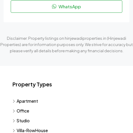
WhatsApp
Disclaimer: Property listings on hinjewadiproperties.in (Hinjewadi
Properties) are for information purposes only. We strive for accuracy but
please verify all details before making any financial decisions.
Property Types
Apartment
Office
Studio
Villa-RowHouse