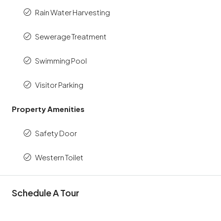
Rain Water Harvesting
Sewerage Treatment
Swimming Pool
Visitor Parking
Property Amenities
Safety Door
Western Toilet
Schedule A Tour