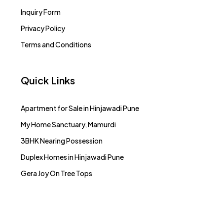
Inquiry Form
Privacy Policy
Terms and Conditions
Quick Links
Apartment for Sale in Hinjawadi Pune
My Home Sanctuary, Mamurdi
3BHK Nearing Possession
Duplex Homes in Hinjawadi Pune
Gera Joy On Tree Tops