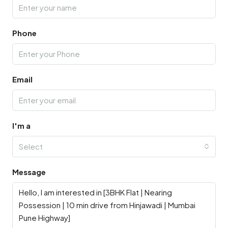
Phone
Email
I'm a
Select
Message