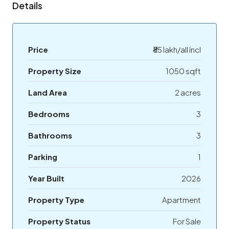
Details
Price
₹85 lakh/all incl
Property Size
1050 sqft
Land Area
2 acres
Bedrooms
3
Bathrooms
3
Parking
1
Year Built
2026
Property Type
Apartment
Property Status
For Sale