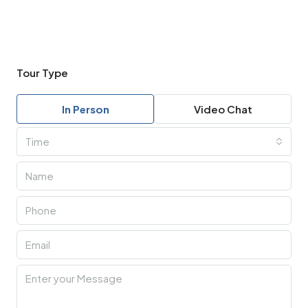
Tour Type
In Person
Video Chat
Time