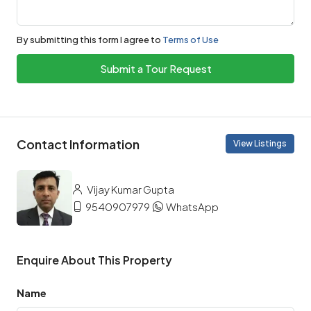
By submitting this form I agree to
Terms of Use
Submit a Tour Request
Contact Information
View Listings
Vijay Kumar Gupta
9540907979
WhatsApp
Enquire About This Property
Name