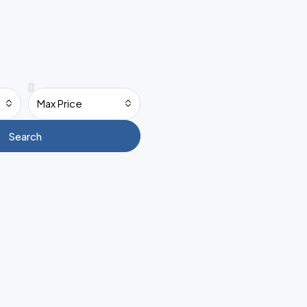
Max Price
Search