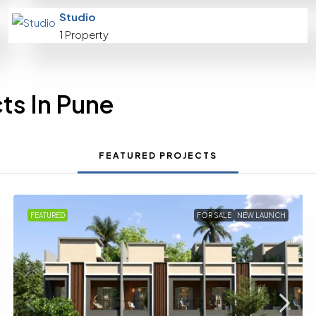
Studio
1 Property
ts In Pune
FEATURED PROJECTS
FEATURED
FOR SALE
NEW LAUNCH