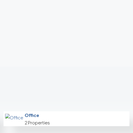
Office
2 Properties