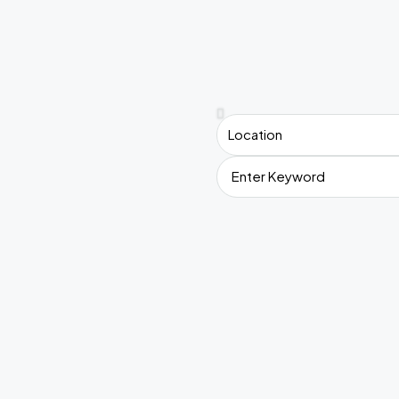
Location