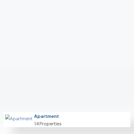
Apartment
14 Properties