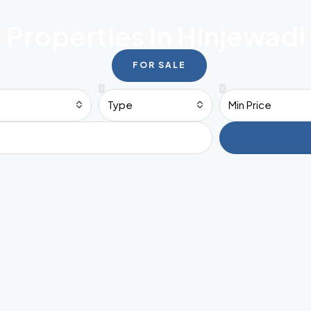
Properties In Hinjewadi
FOR SALE
Type
Min Price