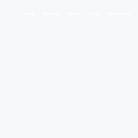
Home
About Us
Blogs
FAQs
Inquiry Form