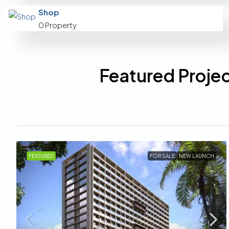
Shop
0 Property
Featured Projec
FEATURED
FOR SALE
NEW LAUNCH