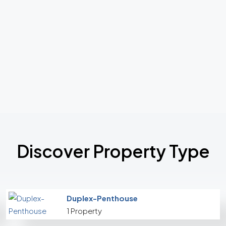
Discover Property Type
Duplex-Penthouse
1 Property