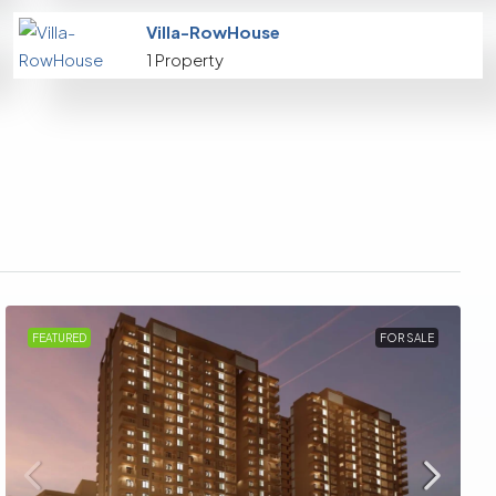
Villa-RowHouse
1 Property
FEATURED
FOR SALE