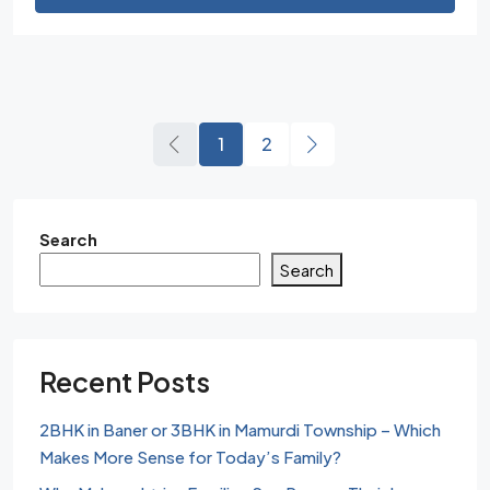
1
2
Search
Search
Recent Posts
2BHK in Baner or 3BHK in Mamurdi Township – Which
Makes More Sense for Today’s Family?