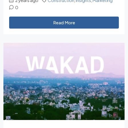
2 years ago
Construction
,
Insights
,
Marketing
0
Read More