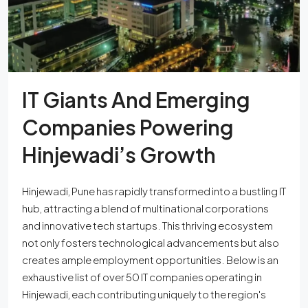
IT Giants And Emerging
Companies Powering
Hinjewadi’s Growth
Hinjewadi, Pune has rapidly transformed into a bustling IT
hub, attracting a blend of multinational corporations
and innovative tech startups. This thriving ecosystem
not only fosters technological advancements but also
creates ample employment opportunities. Below is an
exhaustive list of over 50 IT companies operating in
Hinjewadi, each contributing uniquely to the region's