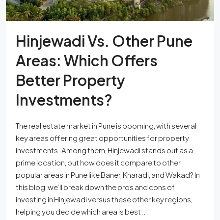
Hinjewadi Vs. Other Pune
Areas: Which Offers
Better Property
Investments?
The real estate market in Pune is booming, with several
key areas offering great opportunities for property
investments. Among them, Hinjewadi stands out as a
prime location, but how does it compare to other
popular areas in Pune like Baner, Kharadi, and Wakad? In
this blog, we’ll break down the pros and cons of
investing in Hinjewadi versus these other key regions,
helping you decide which area is best...