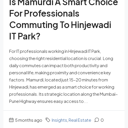
Is Mamurdi A Smart Choice
For Professionals
Commuting To Hinjewadi
IT Park?
For IT professionals working in Hinjewadi IT Park,
choosing the right residential location is crucial. Long
daily commutes can impact both productivity and
personal life, making proximity and convenience key
factors. Mamurdi, located just 15–20 minutes from
Hinjewadi, has emerged as a smart choice for working
professionals. Its strategic location along the Mumbai–
Pune Highway ensures easy access to...
5 months ago
Insights
,
Real Estate
0