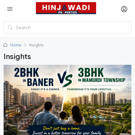
Home
Insights
Insights