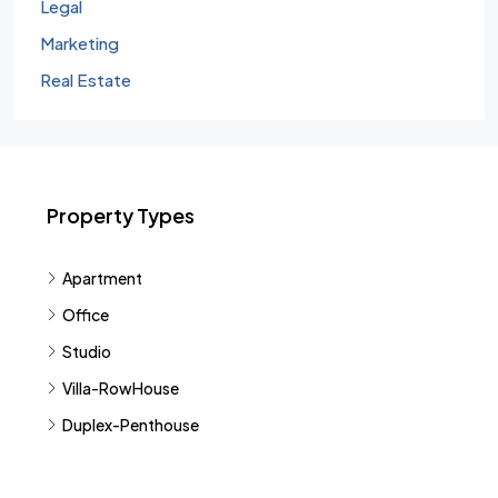
Legal
Marketing
Real Estate
Property Types
Apartment
Office
Studio
Villa-RowHouse
Duplex-Penthouse