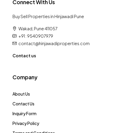
Connect With Us
Buy Sell Properties in Hinjawadi Pune
Wakad, Pune 411057
+91 : 9540907979
contact@hinjawadiproperties.com
Contact us
Company
About Us
Contact Us
Inquiry Form
Privacy Policy
Terms and Conditions