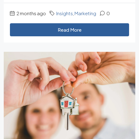
2 months ago
Insights
,
Marketing
0
Read More