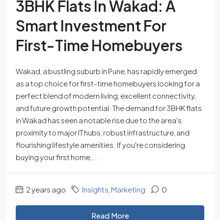
3BHK Flats In Wakad: A
Smart Investment For
First-Time Homebuyers
Wakad, a bustling suburb in Pune, has rapidly emerged
as a top choice for first-time homebuyers looking for a
perfect blend of modern living, excellent connectivity,
and future growth potential. The demand for 3BHK flats
in Wakad has seen a notable rise due to the area's
proximity to major IT hubs, robust infrastructure, and
flourishing lifestyle amenities. If you're considering
buying your first home,...
2 years ago
Insights
,
Marketing
0
Read More