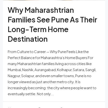
Why Maharashtrian
Families See Pune As Their
Long-Term Home
Destination
From Culture to Career — Why Pune Feels Like the
Perfect Balance for Maharashtra’s Home Buyers For
many Maharashtrian families living across cities like
Mumbai, Nashik, Aurangabad, Kolhapur, Satara, Sangli,
Nagpur, Solapur, and even smaller towns, Pune is no
longer viewed as just another metro city. It is
increasingly becoming: the city where people want to
eventually settle. Not only...