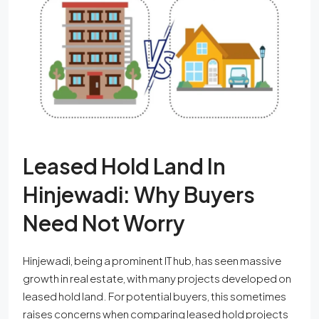
Leased Hold Land In
Hinjewadi: Why Buyers
Need Not Worry
Hinjewadi, being a prominent IT hub, has seen massive
growth in real estate, with many projects developed on
leased hold land. For potential buyers, this sometimes
raises concerns when comparing leased hold projects