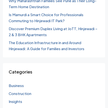
Why Maharashtrian Families See Pune as Their Long-
Term Home Destination
Is Mamurdi a Smart Choice for Professionals
Commuting to Hinjewadi IT Park?
Discover Premium Duplex Living at JoTT, Hinjewadi –
2 & 3 BHK Apartments
The Education Infrastructure in and Around
Hinjewadi: A Guide for Families and Investors
Categories
Business
Construction
Insights