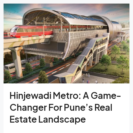
Hinjewadi Metro: A Game-
Changer For Pune’s Real
Estate Landscape