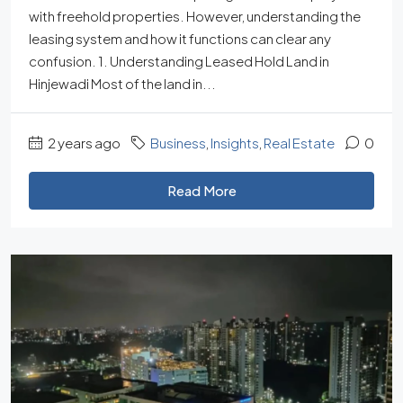
with freehold properties. However, understanding the
leasing system and how it functions can clear any
confusion. 1. Understanding Leased Hold Land in
Hinjewadi Most of the land in...
2 years ago
Business
,
Insights
,
Real Estate
0
Read More