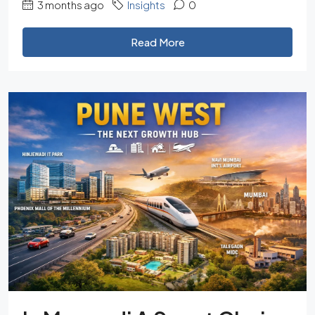
3 months ago
Insights
0
Read More