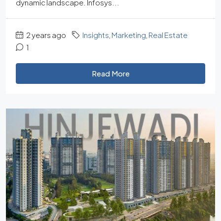
dynamic landscape. Infosys...
2 years ago
Insights
,
Marketing
,
Real Estate
1
Read More