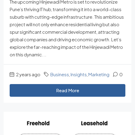
The upcoming Hinjewadi Metro is set to revolutionize
Pune’s thriving IT hub, transforming it into a world-class
suburb with cutting-edge infrastructure. This ambitious
project will not only enhance residential living but also
spur significant commercial development, attracting
global companies and driving economic growth. Let’s
explore the far-reaching impact of the Hinjewadi Metro
on this dynamic...
2 years ago
Business
,
Insights
,
Marketing
0
Read More