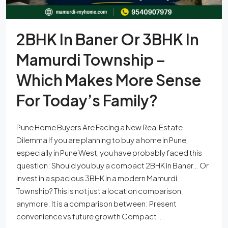
2BHK In Baner Or 3BHK In
Mamurdi Township –
Which Makes More Sense
For Today’s Family?
Pune Home Buyers Are Facing a New Real Estate
Dilemma If you are planning to buy a home in Pune,
especially in Pune West, you have probably faced this
question: Should you buy a compact 2BHK in Baner… Or
invest in a spacious 3BHK in a modern Mamurdi
Township? This is not just a location comparison
anymore. It is a comparison between: Present
convenience vs future growth Compact...