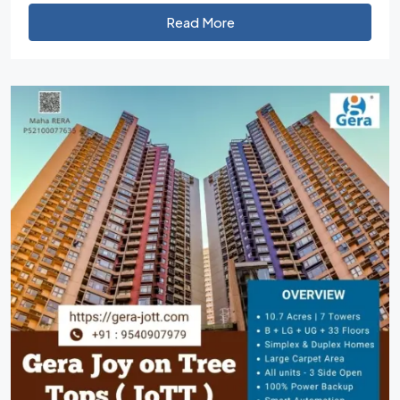
Read More