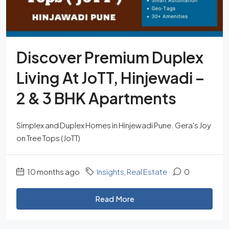
Discover Premium Duplex
Living At JoTT, Hinjewadi –
2 & 3 BHK Apartments
Simplex and Duplex Homes in Hinjewadi Pune. Gera's Joy
on Tree Tops (JoTT)
10 months ago
Insights
,
Real Estate
0
Read More