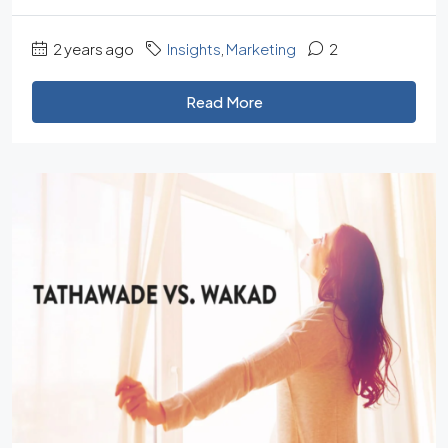
2 years ago
Insights
,
Marketing
2
Read More