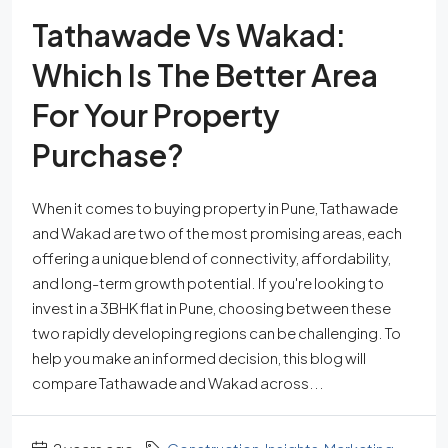
Tathawade Vs Wakad:
Which Is The Better Area
For Your Property
Purchase?
When it comes to buying property in Pune, Tathawade
and Wakad are two of the most promising areas, each
offering a unique blend of connectivity, affordability,
and long-term growth potential. If you're looking to
invest in a 3BHK flat in Pune, choosing between these
two rapidly developing regions can be challenging. To
help you make an informed decision, this blog will
compare Tathawade and Wakad across...