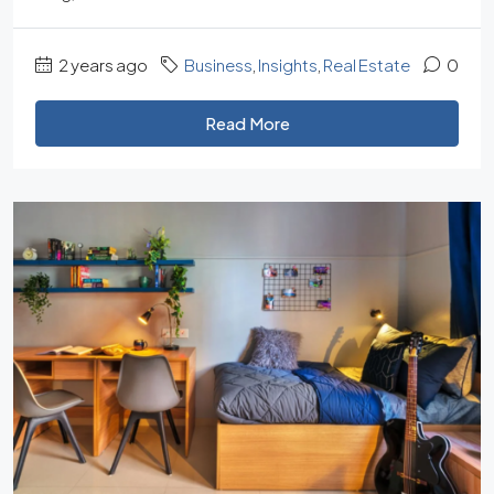
2 years ago
Business
,
Insights
,
Real Estate
0
Read More