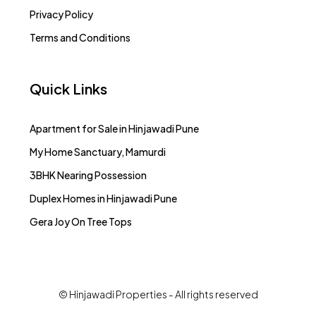
Privacy Policy
Terms and Conditions
Quick Links
Apartment for Sale in Hinjawadi Pune
My Home Sanctuary, Mamurdi
3BHK Nearing Possession
Duplex Homes in Hinjawadi Pune
Gera Joy On Tree Tops
© Hinjawadi Properties - All rights reserved