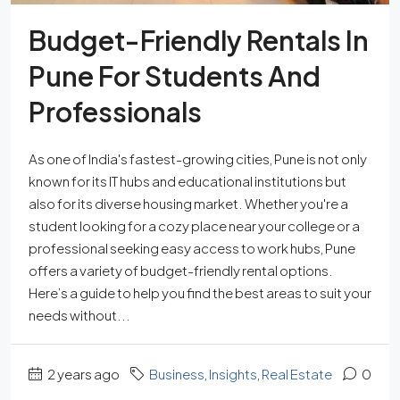
Budget-Friendly Rentals In
Pune For Students And
Professionals
As one of India's fastest-growing cities, Pune is not only
known for its IT hubs and educational institutions but
also for its diverse housing market. Whether you're a
student looking for a cozy place near your college or a
professional seeking easy access to work hubs, Pune
offers a variety of budget-friendly rental options.
Here’s a guide to help you find the best areas to suit your
needs without...
2 years ago
Business
,
Insights
,
Real Estate
0