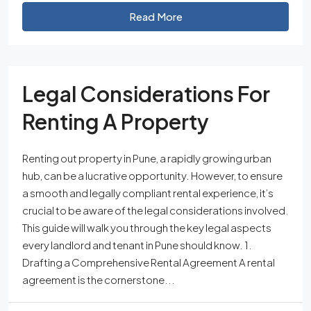
Read More
Legal Considerations For
Renting A Property
Renting out property in Pune, a rapidly growing urban
hub, can be a lucrative opportunity. However, to ensure
a smooth and legally compliant rental experience, it’s
crucial to be aware of the legal considerations involved.
This guide will walk you through the key legal aspects
every landlord and tenant in Pune should know. 1.
Drafting a Comprehensive Rental Agreement A rental
agreement is the cornerstone...