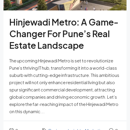
Hinjewadi Metro: A Game-
Changer For Pune’s Real
Estate Landscape
The upcoming Hinjewadi Metro is set to revolutionize
Pune’s thriving IT hub, transforming it into a world-class
suburb with cutting-edge infrastructure. This ambitious
project will not only enhance residential living but also
spur significant commercial development, attracting
global companies and driving economic growth. Let’s
explore the far-reaching impact of the Hinjewadi Metro
on this dynamic...