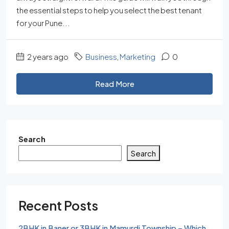
the essential steps to help you select the best tenant
for your Pune...
2 years ago
Business
,
Marketing
0
Read More
Search
Search
Recent Posts
2BHK in Baner or 3BHK in Mamurdi Township – Which