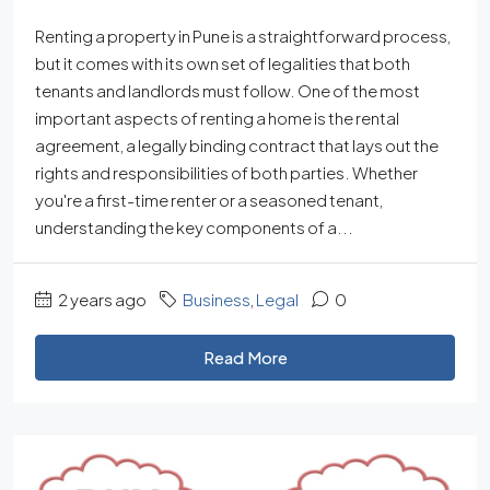
Renting a property in Pune is a straightforward process,
but it comes with its own set of legalities that both
tenants and landlords must follow. One of the most
important aspects of renting a home is the rental
agreement, a legally binding contract that lays out the
rights and responsibilities of both parties. Whether
you're a first-time renter or a seasoned tenant,
understanding the key components of a...
2 years ago
Business
,
Legal
0
Read More