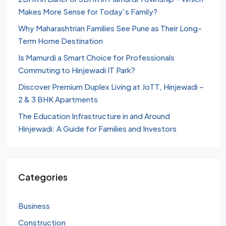
Makes More Sense for Today’s Family?
Why Maharashtrian Families See Pune as Their Long-
Term Home Destination
Is Mamurdi a Smart Choice for Professionals
Commuting to Hinjewadi IT Park?
Discover Premium Duplex Living at JoTT, Hinjewadi –
2 & 3 BHK Apartments
The Education Infrastructure in and Around
Hinjewadi: A Guide for Families and Investors
Categories
Business
Construction