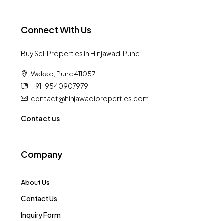
Connect With Us
Buy Sell Properties in Hinjawadi Pune
Wakad, Pune 411057
+91 : 9540907979
contact@hinjawadiproperties.com
Contact us
Company
About Us
Contact Us
Inquiry Form