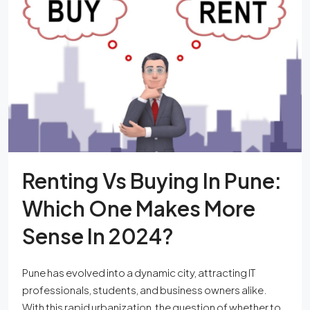
Renting Vs Buying In Pune:
Which One Makes More
Sense In 2024?
Pune has evolved into a dynamic city, attracting IT
professionals, students, and business owners alike.
With this rapid urbanization, the question of whether to