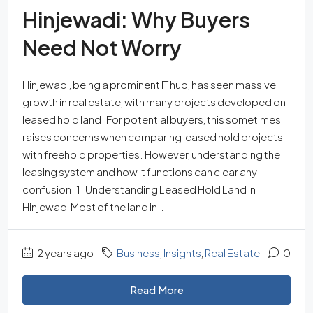
Hinjewadi: Why Buyers
Need Not Worry
Hinjewadi, being a prominent IT hub, has seen massive
growth in real estate, with many projects developed on
leased hold land. For potential buyers, this sometimes
raises concerns when comparing leased hold projects
with freehold properties. However, understanding the
leasing system and how it functions can clear any
confusion. 1. Understanding Leased Hold Land in
Hinjewadi Most of the land in...
2 years ago
Business
,
Insights
,
Real Estate
0
Read More