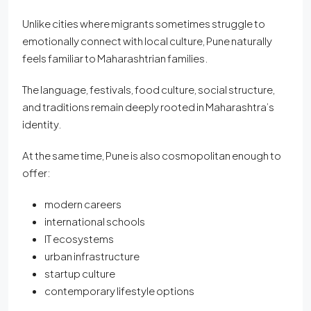
Unlike cities where migrants sometimes struggle to
emotionally connect with local culture, Pune naturally
feels familiar to Maharashtrian families.
The language, festivals, food culture, social structure,
and traditions remain deeply rooted in Maharashtra’s
identity.
At the same time, Pune is also cosmopolitan enough to
offer:
modern careers
international schools
IT ecosystems
urban infrastructure
startup culture
contemporary lifestyle options