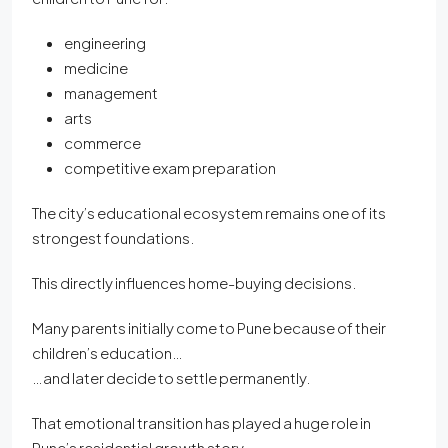
engineering
medicine
management
arts
commerce
competitive exam preparation
The city’s educational ecosystem remains one of its
strongest foundations.
This directly influences home-buying decisions.
Many parents initially come to Pune because of their
children’s education…
…and later decide to settle permanently.
That emotional transition has played a huge role in
Pune’s residential growth story.