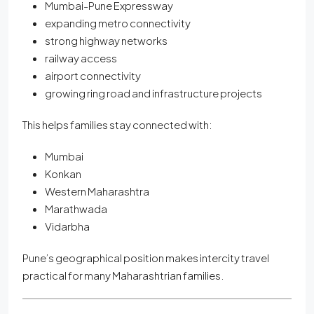
Mumbai-Pune Expressway
expanding metro connectivity
strong highway networks
railway access
airport connectivity
growing ring road and infrastructure projects
This helps families stay connected with:
Mumbai
Konkan
Western Maharashtra
Marathwada
Vidarbha
Pune’s geographical position makes intercity travel
practical for many Maharashtrian families.