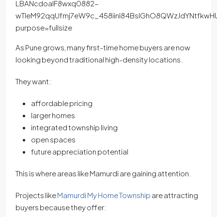
As Pune grows, many first-time home buyers are now
looking beyond traditional high-density locations.
They want:
affordable pricing
larger homes
integrated township living
open spaces
future appreciation potential
This is where areas like Mamurdi are gaining attention.
Projects like
Mamurdi My Home Township
are attracting
buyers because they offer: