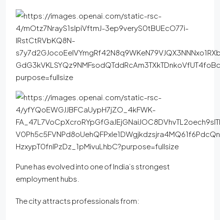
Pune has evolved into one of India’s strongest
employment hubs.
The city attracts professionals from: