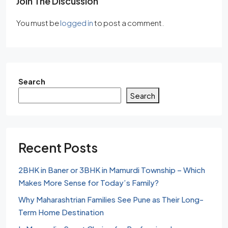
Join The Discussion
You must be
logged in
to post a comment.
Search
Search
Recent Posts
2BHK in Baner or 3BHK in Mamurdi Township – Which
Makes More Sense for Today’s Family?
Why Maharashtrian Families See Pune as Their Long-
Term Home Destination