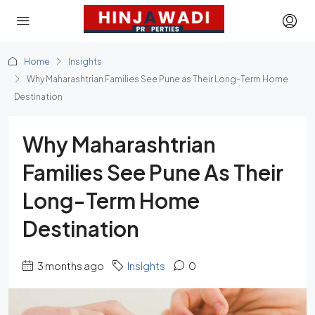
Home
Insights
Why Maharashtrian Families See Pune as Their Long-Term Home
Destination
Why Maharashtrian
Families See Pune As Their
Long-Term Home
Destination
3 months ago
Insights
0