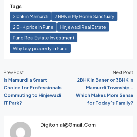
Tags
2 bhk in Mamurdi
2 BHK in My Home Sanctuary
2 BHK price in Pune
Hinjewadi Real Estate
Pune Real Estate Investment
Why buy property in Pune
Prev Post
Next Post
Is Mamurdi a Smart
2BHK in Baner or 3BHK in
Choice for Professionals
Mamurdi Township –
Commuting to Hinjewadi
Which Makes More Sense
IT Park?
for Today’s Family?
Digitonial@gmail.com