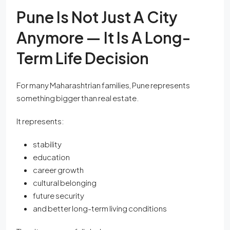
Pune Is Not Just A City
Anymore — It Is A Long-
Term Life Decision
For many Maharashtrian families, Pune represents
something bigger than real estate.
It represents:
stability
education
career growth
cultural belonging
future security
and better long-term living conditions