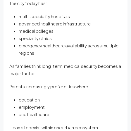
The city today has:
multi-speciality hospitals
advanced healthcare infrastructure
medical colleges
speciality clinics
emergency healthcare availability across multiple
regions
As families think long-term, medical security becomes a
major factor.
Parents increasingly prefer cities where:
education
employment
and healthcare
…can all coexist within one urban ecosystem.