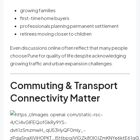
growing families
first-time home buyers
professionals planning permanent settlement
retirees moving closer to children
Even discussions online often reflect that many people
choose Pune for quality of life despite acknowledging
growing traffic and urban expansion challenges.
Commuting & Transport
Connectivity Matter