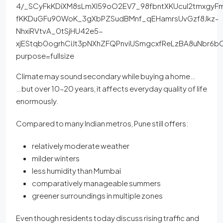
Climate may sound secondary while buying a home…
…but over 10–20 years, it affects everyday quality of life
enormously.
Compared to many Indian metros, Pune still offers:
relatively moderate weather
milder winters
less humidity than Mumbai
comparatively manageable summers
greener surroundings in multiple zones
Even though residents today discuss rising traffic and