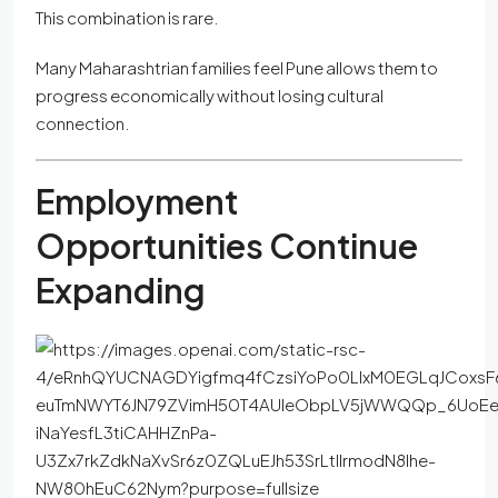
This combination is rare.
Many Maharashtrian families feel Pune allows them to
progress economically without losing cultural
connection.
Employment
Opportunities Continue
Expanding