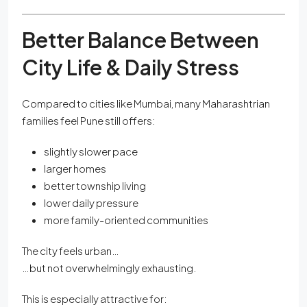
Better Balance Between
City Life & Daily Stress
Compared to cities like Mumbai, many Maharashtrian
families feel Pune still offers:
slightly slower pace
larger homes
better township living
lower daily pressure
more family-oriented communities
The city feels urban…
…but not overwhelmingly exhausting.
This is especially attractive for: