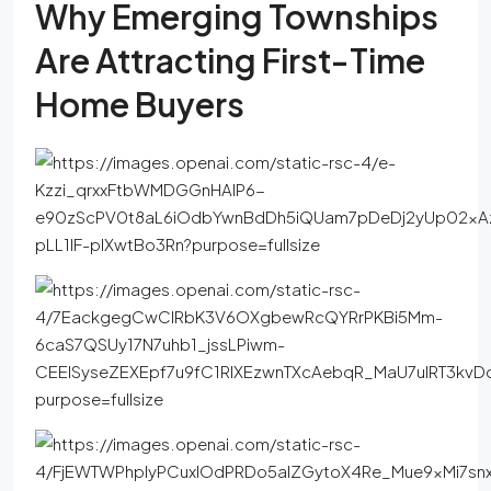
Why Emerging Townships
Are Attracting First-Time
Home Buyers