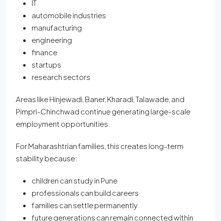
IT
automobile industries
manufacturing
engineering
finance
startups
research sectors
Areas like Hinjewadi, Baner, Kharadi, Talawade, and
Pimpri-Chinchwad continue generating large-scale
employment opportunities.
For Maharashtrian families, this creates long-term
stability because:
children can study in Pune
professionals can build careers
families can settle permanently
future generations can remain connected within