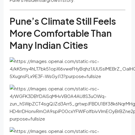
Pune’s Climate Still Feels
More Comfortable Than
Many Indian Cities