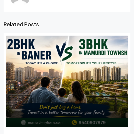
Related Posts