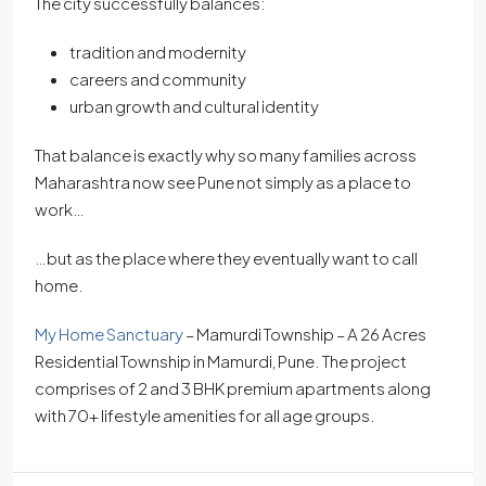
The city successfully balances:
tradition and modernity
careers and community
urban growth and cultural identity
That balance is exactly why so many families across
Maharashtra now see Pune not simply as a place to
work…
…but as the place where they eventually want to call
home.
My Home Sanctuary
– Mamurdi Township – A 26 Acres
Residential Township in Mamurdi, Pune. The project
comprises of 2 and 3 BHK premium apartments along
with 70+ lifestyle amenities for all age groups.