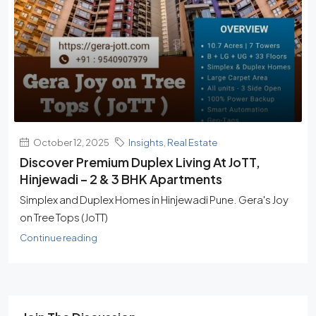
October 12, 2025
Insights
,
Real Estate
Discover Premium Duplex Living At JoTT,
Hinjewadi – 2 & 3 BHK Apartments
Simplex and Duplex Homes in Hinjewadi Pune. Gera's Joy
on Tree Tops (JoTT)
Continue reading