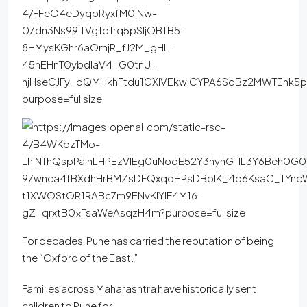
For decades, Pune has carried the reputation of being
the “Oxford of the East.”
Families across Maharashtra have historically sent
children to Pune for: