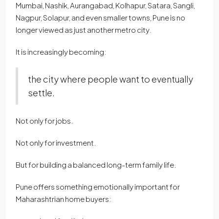
Mumbai, Nashik, Aurangabad, Kolhapur, Satara, Sangli,
Nagpur, Solapur, and even smaller towns, Pune is no
longer viewed as just another metro city.
It is increasingly becoming:
the city where people want to eventually
settle.
Not only for jobs.
Not only for investment.
But for building a balanced long-term family life.
Pune offers something emotionally important for
Maharashtrian home buyers: