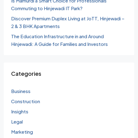
Is Mamurdi a Smart Choice for Professionals
Commuting to Hinjewadi IT Park?
Discover Premium Duplex Living at JoTT, Hinjewadi –
2 & 3 BHK Apartments
The Education Infrastructure in and Around
Hinjewadi: A Guide for Families and Investors
Categories
Business
Construction
Insights
Legal
Marketing