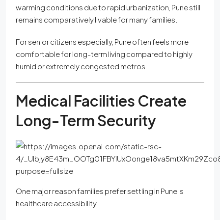
warming conditions due to rapid urbanization, Pune still
remains comparatively livable for many families.
For senior citizens especially, Pune often feels more
comfortable for long-term living compared to highly
humid or extremely congested metros.
Medical Facilities Create
Long-Term Security
One major reason families prefer settling in Pune is
healthcare accessibility.