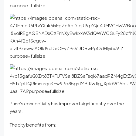
Pune’s connectivity has improved significantly over the
years.
The city benefits from: