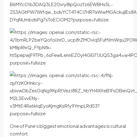
One of Pune’s biggest emotional advantages is cultural
comfort.