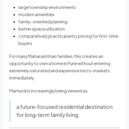
large township environments
modern amenities
family-oriented planning
better space utilization
comparatively practical entry pricing for first-time
buyers
For many Maharashtrian families, this creates an
opportunity to own a home in Pune without entering
extremely saturated and expensive micro-markets
immediately.
Mamurdi is increasingly being viewed as:
a future-focused residential destination
for long-term family living.