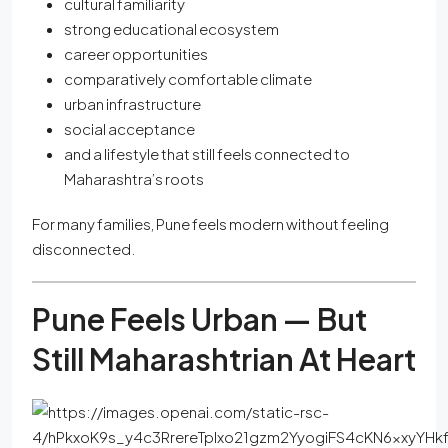
cultural familiarity
strong educational ecosystem
career opportunities
comparatively comfortable climate
urban infrastructure
social acceptance
and a lifestyle that still feels connected to
Maharashtra’s roots
For many families, Pune feels modern without feeling
disconnected.
Pune Feels Urban — But
Still Maharashtrian At Heart