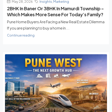
May 28, 2026
Insights
,
Marketing
2BHK In Baner Or 3BHK In Mamurdi Township –
Which Makes More Sense For Today’s Family?
Pune Home Buyers Are Facing a New Real Estate Dilemma
If you are planning to buy a home in...
Continue reading