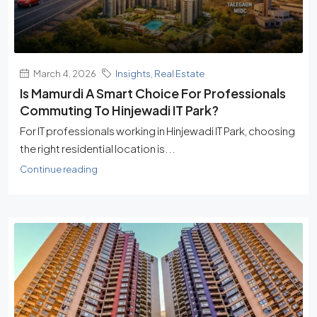
March 4, 2026
Insights
,
Real Estate
Is Mamurdi A Smart Choice For Professionals
Commuting To Hinjewadi IT Park?
For IT professionals working in Hinjewadi IT Park, choosing
the right residential location is...
Continue reading