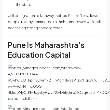
the state
Unlike migration to faraway metros, Pune often allows
people to stay connected to their hometowns while still
accessing strong career growth.
Pune Is Maharashtra’s
Education Capital