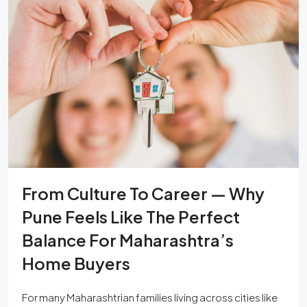
From Culture To Career — Why
Pune Feels Like The Perfect
Balance For Maharashtra’s
Home Buyers
For many Maharashtrian families living across cities like