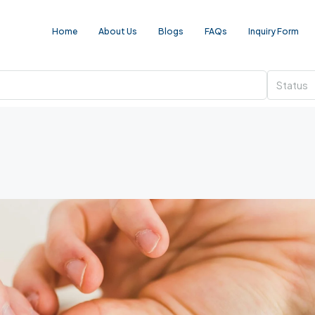
Home
About Us
Blogs
FAQs
Inquiry Form
Status