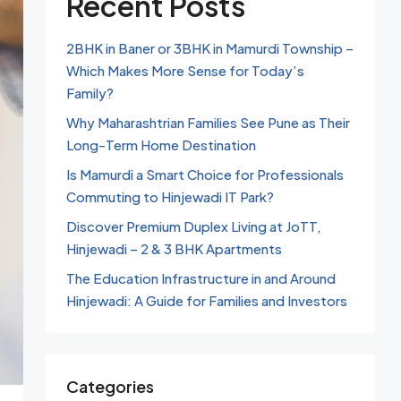
Recent Posts
2BHK in Baner or 3BHK in Mamurdi Township –
Which Makes More Sense for Today’s
Family?
Why Maharashtrian Families See Pune as Their
Long-Term Home Destination
Is Mamurdi a Smart Choice for Professionals
Commuting to Hinjewadi IT Park?
Discover Premium Duplex Living at JoTT,
Hinjewadi – 2 & 3 BHK Apartments
The Education Infrastructure in and Around
Hinjewadi: A Guide for Families and Investors
Categories