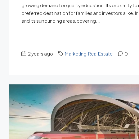
growing demand for quality education. Its proximity to 
preferred destination for families and investors alike. I
and its surrounding areas, covering...
2 years ago
Marketing
,
Real Estate
0