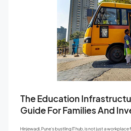
The Education Infrastructu
Guide For Families And Inv
Hinjewadi, Pune’s bustling IT hub, is not just a workplace 