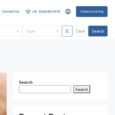
Contact Us
Create a Listing
+91 : 9540907979
Type
Clear
Search
Search
Search