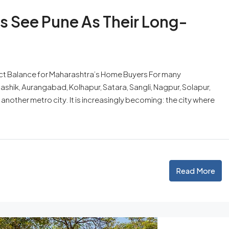
s See Pune As Their Long-
ect Balance for Maharashtra’s Home Buyers For many
Nashik, Aurangabad, Kolhapur, Satara, Sangli, Nagpur, Solapur,
 another metro city. It is increasingly becoming: the city where
Read More