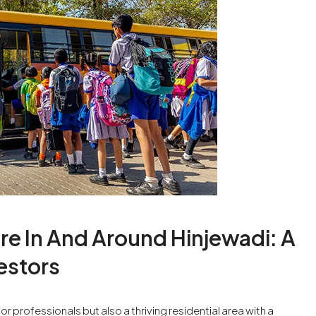
re In And Around Hinjewadi: A
estors
for professionals but also a thriving residential area with a