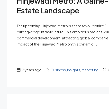
Hinjewadi Metro: A Game-
Estate Landscape
The upcoming Hinjewadi Metro is set to revolutionize Pune
cutting-edge infrastructure. This ambitious project will n
commercial development, attracting global companies 
impact of the Hinjewadi Metro on this dynamic...
2 years ago
Business
,
Insights
,
Marketing