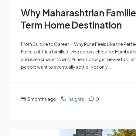
Why Maharashtrian Familie
Term Home Destination
From Culture to Career — Why Pune Feels Like the Perf
Maharashtrian families living across cities like Mumbai, 
and even smaller towns, Pune is no longer viewed as just
people want to eventually settle. Not only...
3 months ago
Insights
0