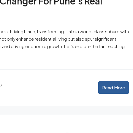
Changer For Pune’s Real
’s thriving IT hub, transforming it into a world-class suburb with
ot only enhance residential living but also spur significant
and driving economic growth. Let’s explore the far-reaching
0
Read More