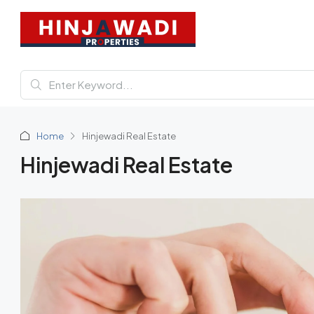
Home
Hinjewadi Real Estate
Hinjewadi Real Estate