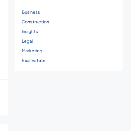
Business
Construction
Insights
Legal
Marketing
Real Estate