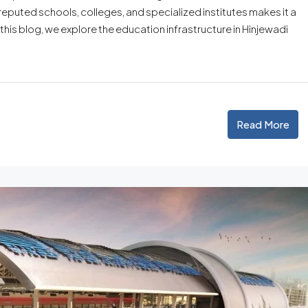
reputed schools, colleges, and specialized institutes makes it a
n this blog, we explore the education infrastructure in Hinjewadi
Read More