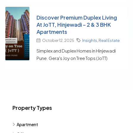
Discover Premium Duplex Living
At JoTT, Hinjewadi – 2 & 3 BHK
Apartments
October 12, 2025
Insights
,
Real Estate
Simplex and Duplex Homes in Hinjewadi
Pune. Gera's Joy on Tree Tops (JoTT)
Property Types
Apartment