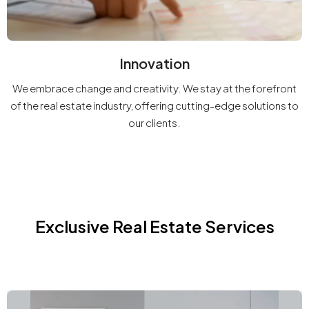
Innovation
We embrace change and creativity. We stay at the forefront
of the real estate industry, offering cutting-edge solutions to
our clients.
Exclusive Real Estate Services