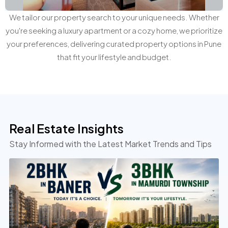
We tailor our property search to your unique needs. Whether
you're seeking a luxury apartment or a cozy home, we prioritize
your preferences, delivering curated property options in Pune
that fit your lifestyle and budget.
Real Estate Insights
Stay Informed with the Latest Market Trends and Tips