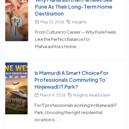
Pune As Their Long-Term Home
Destination
May 23, 2026
Insights
From Culture to Career — Why Pune Feels
Like the Perfect Balance for
Maharashtra’s Home...
Is Mamurdi A Smart Choice For
Professionals Commuting To
Hinjewadi IT Park?
March 4, 2026
Insights
,
Real Estate
For IT professionals working in Hinjewadi IT
Park, choosing the right residential
location is...