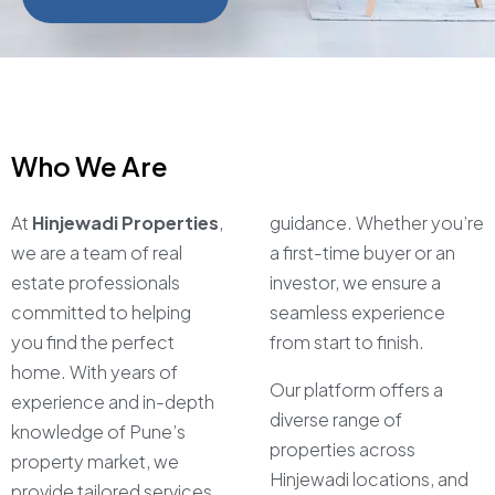
Who We Are
At
Hinjewadi Properties
,
guidance. Whether you’re
we are a team of real
a first-time buyer or an
estate professionals
investor, we ensure a
committed to helping
seamless experience
you find the perfect
from start to finish.
home. With years of
Our platform offers a
experience and in-depth
diverse range of
knowledge of Pune’s
properties across
property market, we
Hinjewadi locations, and
provide tailored services