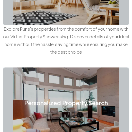
Explore Pune's properties from the comfort of your home with
our Virtual Property Showcasing. Discover details of your ideal
home without the hassle, saving time while ensuring you make
the best choice
Personalized Property Search