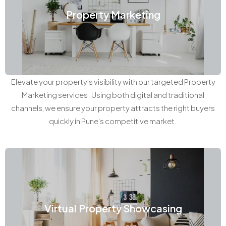
Property Marketing
Elevate your property’s visibility with our targeted Property
Marketing services. Using both digital and traditional
channels, we ensure your property attracts the right buyers
quickly in Pune's competitive market.
Virtual Property Showcasing