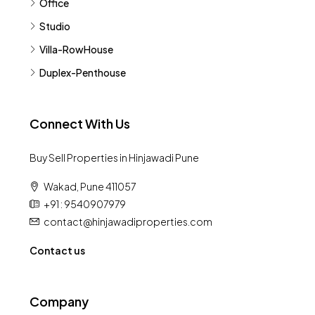
Office
Studio
Villa-RowHouse
Duplex-Penthouse
Connect With Us
Buy Sell Properties in Hinjawadi Pune
Wakad, Pune 411057
+91 : 9540907979
contact@hinjawadiproperties.com
Contact us
Company