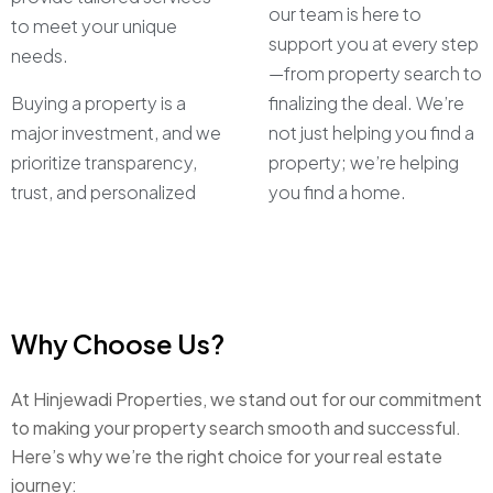
our team is here to
to meet your unique
support you at every step
needs.
—from property search to
Buying a property is a
finalizing the deal. We’re
major investment, and we
not just helping you find a
prioritize transparency,
property; we’re helping
trust, and personalized
you find a home.
Why Choose Us?
At Hinjewadi Properties, we stand out for our commitment
to making your property search smooth and successful.
Here’s why we’re the right choice for your real estate
journey: