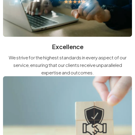
Excellence
We strive for the highest standards in every aspect of our
service, ensuring that our clients receive unparalleled
expertise and outcomes.