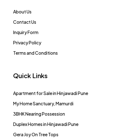
About Us
Contact Us
Inquiry Form
Privacy Policy
Terms and Conditions
Quick Links
Apartment for Sale in Hinjawadi Pune
My Home Sanctuary, Mamurdi
3BHK Nearing Possession
Duplex Homes in Hinjawadi Pune
Gera Joy On Tree Tops