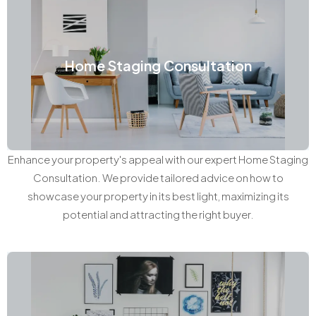
Home Staging Consultation
Enhance your property's appeal with our expert Home Staging
Consultation. We provide tailored advice on how to
showcase your property in its best light, maximizing its
potential and attracting the right buyer.