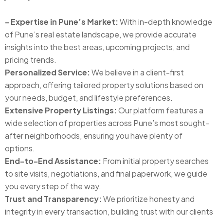
- Expertise in Pune’s Market:
With in-depth knowledge
of Pune’s real estate landscape, we provide accurate
insights into the best areas, upcoming projects, and
pricing trends.
Personalized Service:
We believe in a client-first
approach, offering tailored property solutions based on
your needs, budget, and lifestyle preferences.
Extensive Property Listings:
Our platform features a
wide selection of properties across Pune’s most sought-
after neighborhoods, ensuring you have plenty of
options.
End-to-End Assistance:
From initial property searches
to site visits, negotiations, and final paperwork, we guide
you every step of the way.
Trust and Transparency:
We prioritize honesty and
integrity in every transaction, building trust with our clients