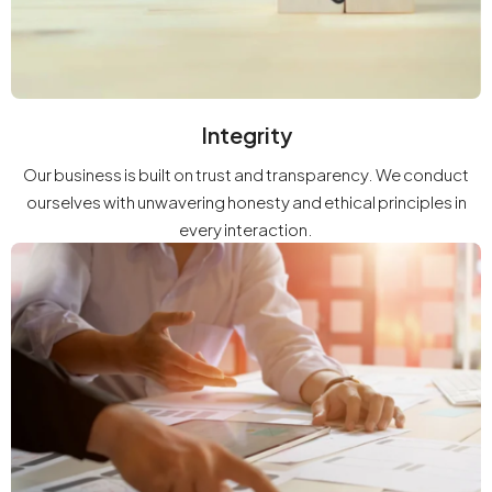
Integrity
Our business is built on trust and transparency. We conduct
ourselves with unwavering honesty and ethical principles in
every interaction.