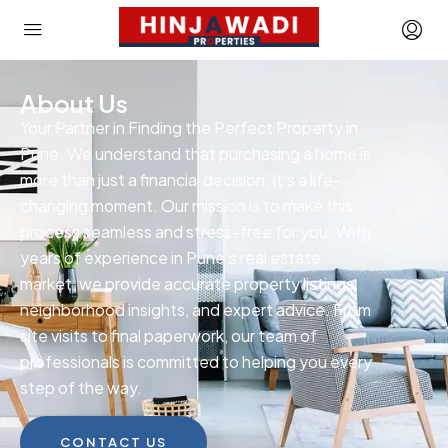
About Us
Your Partner in Finding the Perfect Property in
Pune. We understand that purchasing a home is
more than just a financial decision; it’s a life-
changing moment. Our mission is to make this
process seamless and stress-free for you. With
years of experience in Pune’s real estate
market, we provide accurate property listings,
neighborhood insights, and expert advice. From
site visits to final paperwork, our team of
professionals is committed to helping you every
step of the way.
CONTACT US