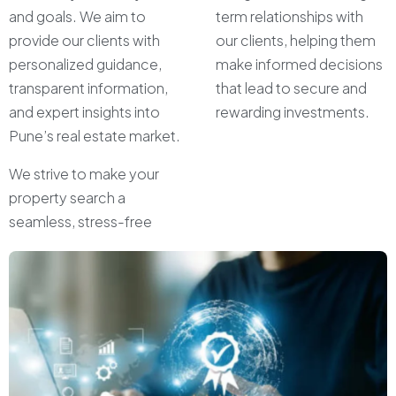
and goals. We aim to
term relationships with
provide our clients with
our clients, helping them
personalized guidance,
make informed decisions
transparent information,
that lead to secure and
and expert insights into
rewarding investments.
Pune’s real estate market.
We strive to make your
property search a
seamless, stress-free