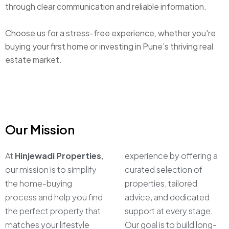
through clear communication and reliable information.
Choose us for a stress-free experience, whether you're
buying your first home or investing in Pune’s thriving real
estate market.
Our Mission
At
Hinjewadi Properties
,
experience by offering a
our mission is to simplify
curated selection of
the home-buying
properties, tailored
process and help you find
advice, and dedicated
the perfect property that
support at every stage.
matches your lifestyle
Our goal is to build long-