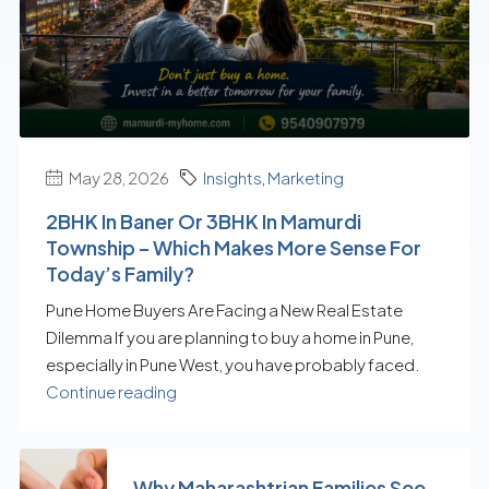
May 28, 2026
Insights
,
Marketing
2BHK In Baner Or 3BHK In Mamurdi
Township – Which Makes More Sense For
Today’s Family?
Pune Home Buyers Are Facing a New Real Estate
Dilemma If you are planning to buy a home in Pune,
especially in Pune West, you have probably faced.
Continue reading
Why Maharashtrian Families See