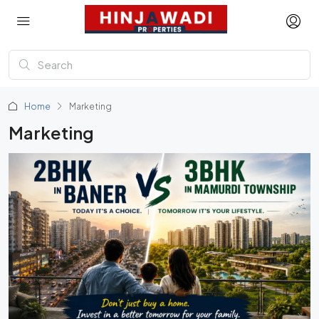
Home
Marketing
Marketing