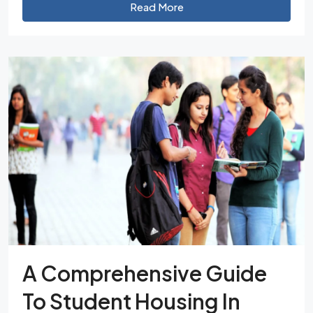
Read More
A Comprehensive Guide
To Student Housing In