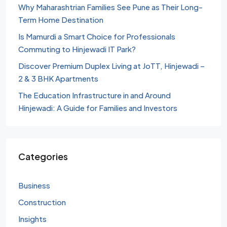
Why Maharashtrian Families See Pune as Their Long-
Term Home Destination
Is Mamurdi a Smart Choice for Professionals
Commuting to Hinjewadi IT Park?
Discover Premium Duplex Living at JoTT, Hinjewadi –
2 & 3 BHK Apartments
The Education Infrastructure in and Around
Hinjewadi: A Guide for Families and Investors
Categories
Business
Construction
Insights