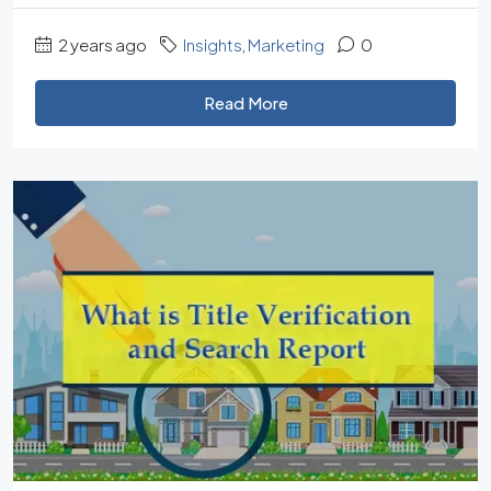
2 years ago
Insights
,
Marketing
0
Read More