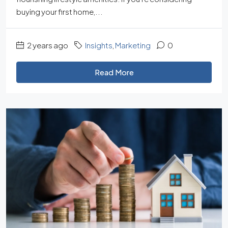
buying your first home,...
2 years ago
Insights
,
Marketing
0
Read More