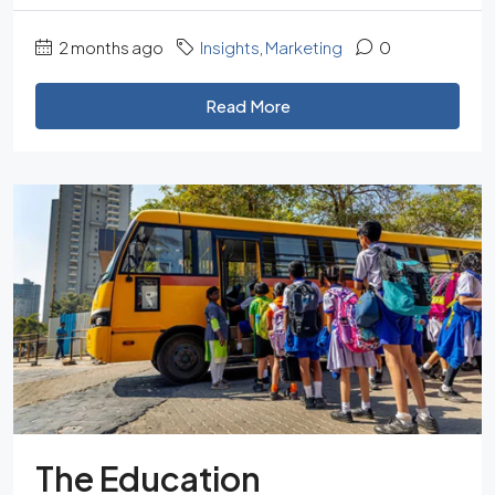
2 months ago
Insights
,
Marketing
0
Read More
The Education