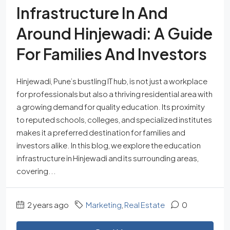
Infrastructure In And
Around Hinjewadi: A Guide
For Families And Investors
Hinjewadi, Pune’s bustling IT hub, is not just a workplace
for professionals but also a thriving residential area with
a growing demand for quality education. Its proximity
to reputed schools, colleges, and specialized institutes
makes it a preferred destination for families and
investors alike. In this blog, we explore the education
infrastructure in Hinjewadi and its surrounding areas,
covering...
2 years ago
Marketing
,
Real Estate
0