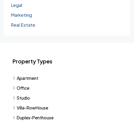
Legal
Marketing
Real Estate
Property Types
Apartment
Office
Studio
Villa-RowHouse
Duplex-Penthouse