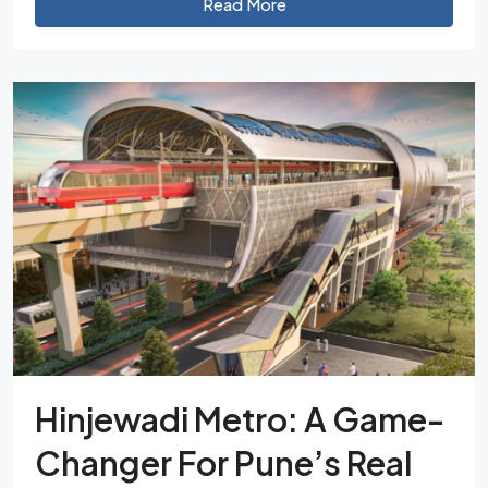
Read More
Hinjewadi Metro: A Game-
Changer For Pune’s Real