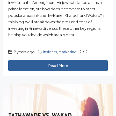
investments. Among them, Hinjewadi stands out as a
prime location, but how does it compare to other
popular areas in Pune like Baner, Kharadi, and Wakad? In
this blog, we’ll break down the pros and cons of
investing in Hinjewadi versus these other key regions,
helping you decide which area is best...
2 years ago
Insights
,
Marketing
2
Read More