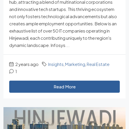
hub, attracting a blend of multinational corporations
and innovative tech startups. This thriving ecosystem
not only fosters technological advancements but also
creates ample employment opportunities. Below is an
exhaustive list of over 50 IT companies operating in
Hinjewadi, each contributing uniquely to the region's
dynamic landscape. Infosys...
2 years ago
Insights
,
Marketing
,
Real Estate
1
Read More