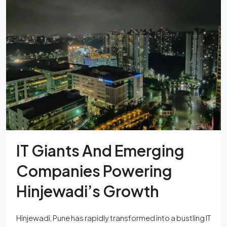
IT Giants And Emerging
Companies Powering
Hinjewadi’s Growth
Hinjewadi, Pune has rapidly transformed into a bustling IT