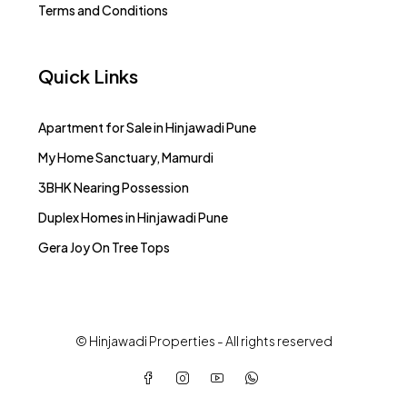
Terms and Conditions
Quick Links
Apartment for Sale in Hinjawadi Pune
My Home Sanctuary, Mamurdi
3BHK Nearing Possession
Duplex Homes in Hinjawadi Pune
Gera Joy On Tree Tops
© Hinjawadi Properties - All rights reserved