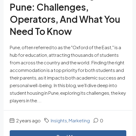
Pune: Challenges,
Operators, And What You
Need To Know
Pune, often referred to as the "Oxford of the East," is a
hub for education, attracting thousands of students
from across the country and the world. Finding the right
accommodation is a top priority for both students and
their parents, as it impacts both academic success and
personal well-being. In this blog, we’ll dive deep into
student housing in Pune, exploring its challenges, the key
players in the...
2 years ago
Insights
,
Marketing
0