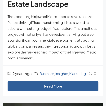
Estate Landscape
The upcoming Hinjewadi Metro is set to revolutionize
Pune’s thriving IT hub, transforming it into a world-class
suburb with cutting-edge infrastructure. This ambitious
project will not only enhance residential living but also
spur significant commercial development, attracting
global companies and driving economic growth. Let’s
explore the far-reaching impact of the Hinjewadi Metro
on this dynamic...
2 years ago
Business
,
Insights
,
Marketing
0
Read More