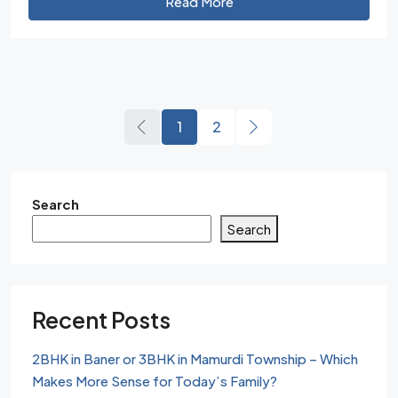
Read More
1
2
Search
Search
Recent Posts
2BHK in Baner or 3BHK in Mamurdi Township – Which
Makes More Sense for Today’s Family?