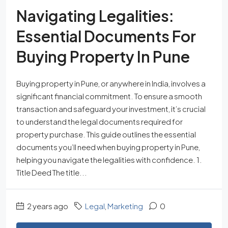
Navigating Legalities:
Essential Documents For
Buying Property In Pune
Buying property in Pune, or anywhere in India, involves a
significant financial commitment. To ensure a smooth
transaction and safeguard your investment, it’s crucial
to understand the legal documents required for
property purchase. This guide outlines the essential
documents you’ll need when buying property in Pune,
helping you navigate the legalities with confidence. 1.
Title Deed The title...
2 years ago
Legal
,
Marketing
0