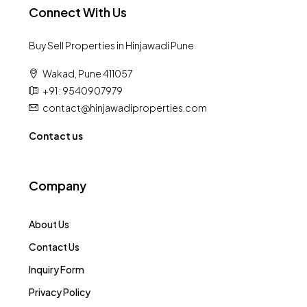
Connect With Us
Buy Sell Properties in Hinjawadi Pune
Wakad, Pune 411057
+91 : 9540907979
contact@hinjawadiproperties.com
Contact us
Company
About Us
Contact Us
Inquiry Form
Privacy Policy