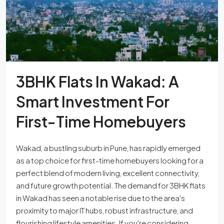
3BHK Flats In Wakad: A
Smart Investment For
First-Time Homebuyers
Wakad, a bustling suburb in Pune, has rapidly emerged
as a top choice for first-time homebuyers looking for a
perfect blend of modern living, excellent connectivity,
and future growth potential. The demand for 3BHK flats
in Wakad has seen a notable rise due to the area's
proximity to major IT hubs, robust infrastructure, and
flourishing lifestyle amenities. If you're considering