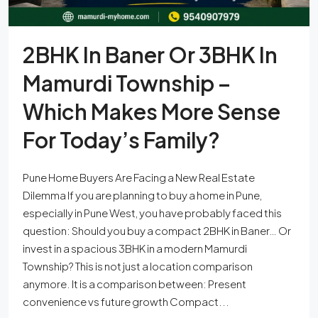
2BHK In Baner Or 3BHK In
Mamurdi Township –
Which Makes More Sense
For Today’s Family?
Pune Home Buyers Are Facing a New Real Estate
Dilemma If you are planning to buy a home in Pune,
especially in Pune West, you have probably faced this
question: Should you buy a compact 2BHK in Baner… Or
invest in a spacious 3BHK in a modern Mamurdi
Township? This is not just a location comparison
anymore. It is a comparison between: Present
convenience vs future growth Compact...