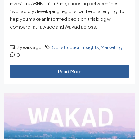
invest in a 3BHK flat in Pune, choosing between these
two rapidly developing regions can be challenging. To
help you make an informed decision, this blog will
compare Tathawade and Wakad across...
2 years ago
Construction
,
Insights
,
Marketing
0
Read More