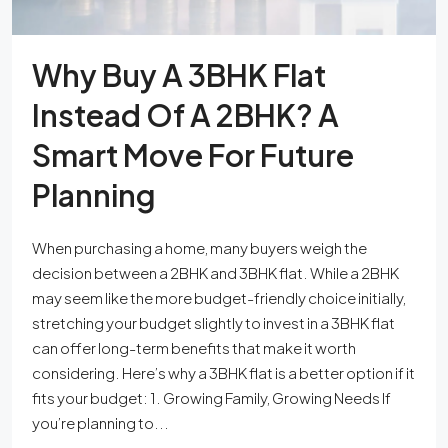
Why Buy A 3BHK Flat
Instead Of A 2BHK? A
Smart Move For Future
Planning
When purchasing a home, many buyers weigh the
decision between a 2BHK and 3BHK flat. While a 2BHK
may seem like the more budget-friendly choice initially,
stretching your budget slightly to invest in a 3BHK flat
can offer long-term benefits that make it worth
considering. Here’s why a 3BHK flat is a better option if it
fits your budget: 1. Growing Family, Growing Needs If
you’re planning to...