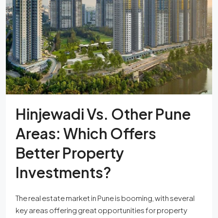
Hinjewadi Vs. Other Pune
Areas: Which Offers
Better Property
Investments?
The real estate market in Pune is booming, with several
key areas offering great opportunities for property