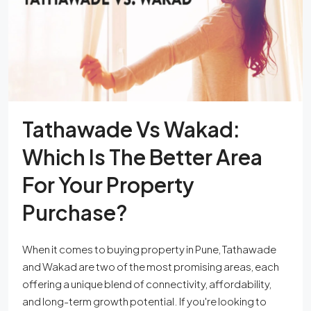
Tathawade Vs Wakad:
Which Is The Better Area
For Your Property
Purchase?
When it comes to buying property in Pune, Tathawade
and Wakad are two of the most promising areas, each
offering a unique blend of connectivity, affordability,
and long-term growth potential. If you're looking to