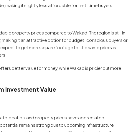
 making it slightly less affordable for first-time buyers.
able property prices compared to Wakad. The region is still in
r, making it an attractive option for budget-conscious buyers or
n expect to get more square footage for the same price as
ers.
e offers better value for money, while Wakad is pricier but more
rm Investment Value
state location, and property prices have appreciated
th potential remains strong due to upcoming infrastructure