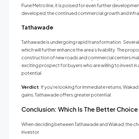
Pune Metro line, it is poised for even further developm
developed, the continued commercial growth and infras
Tathawade
Tathawade is undergoing rapid transformation. Several l
which will further enhance the area’s livability. The pr
construction of new roads and commercial centers make
exciting prospect for buyers who are willing to invest in a
potential.
Verdict
: If you’re looking for immediate returns, Wakad
gains, Tathawade offers greater potential.
Conclusion: Which Is The Better Choice
When deciding between Tathawade and Wakad, the choic
investor.