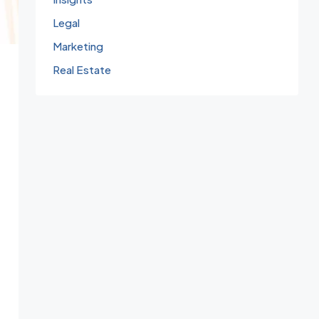
Legal
Marketing
Real Estate