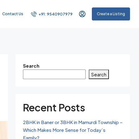
Contact Us
Create a Listing
+91 : 9540907979
Search
Search
Recent Posts
2BHK in Baner or 3BHK in Mamurdi Township –
Which Makes More Sense for Today’s
Family?