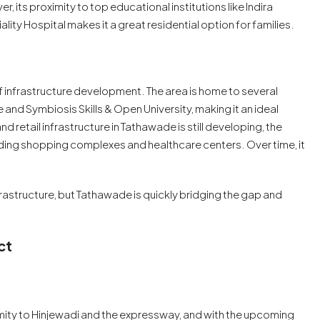
 its proximity to top educational institutions like Indira
lity Hospital makes it a great residential option for families.
f infrastructure development. The area is home to several
 and Symbiosis Skills & Open University, making it an ideal
d retail infrastructure in Tathawade is still developing, the
cluding shopping complexes and healthcare centers. Over time, it
rastructure, but Tathawade is quickly bridging the gap and
ct
ximity to Hinjewadi and the expressway, and with the upcoming