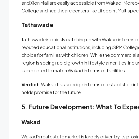
and Xion Mall are easily accessible from Wakad. Moreover,
College and healthcare centers like Lifepoint Multispecia
Tathawade
Tathawade is quickly catching up with Wakad in terms o
reputed educational institutions, including JSPM College
choice for families with children. While the commercial an
region is seeing rapid growth in lifestyle amenities, in
is expected to match Wakad in terms of facilities.
Verdict
: Wakad has an edge in terms of established inf
holds promise for the future.
5.
Future Development: What To Expe
Wakad
Wakad’s real estate market is largely driven by its pro