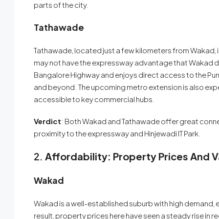
parts of the city.
Tathawade
Tathawade, located just a few kilometers from Wakad, is 
may not have the expressway advantage that Wakad do
Bangalore Highway and enjoys direct access to the Pun
and beyond. The upcoming metro extension is also expe
accessible to key commercial hubs.
Verdict
: Both Wakad and Tathawade offer great connect
proximity to the expressway and Hinjewadi IT Park.
2.
Affordability: Property Prices And 
Wakad
Wakad is a well-established suburb with high demand, e
result, property prices here have seen a steady rise in 