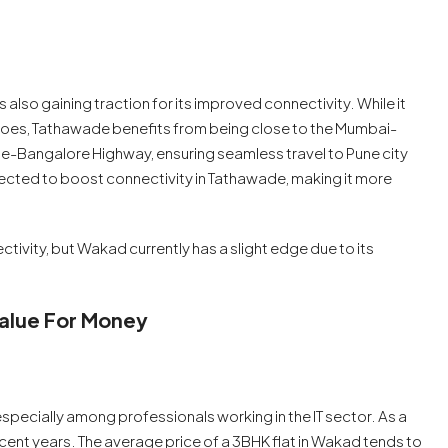
also gaining traction for its improved connectivity. While it
es, Tathawade benefits from being close to the Mumbai-
e-Bangalore Highway, ensuring seamless travel to Pune city
cted to boost connectivity in Tathawade, making it more
ivity, but Wakad currently has a slight edge due to its
Value For Money
specially among professionals working in the IT sector. As a
recent years. The average price of a 3BHK flat in Wakad tends to