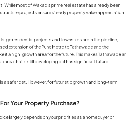
ent. While most of Wakad’s prime real estate has already been
tructure projects ensure steady property value appreciation.
arge residential projects and townships are in the pipeline,
oposed extension of the Pune Metro to Tathawade and the
 it a high-growth area for the future. This makes Tathawade an
n area that is still developing but has significant future
 is a safer bet. However, for futuristic growth and long-term
 For Your Property Purchase?
e largely depends on your priorities as a homebuyer or