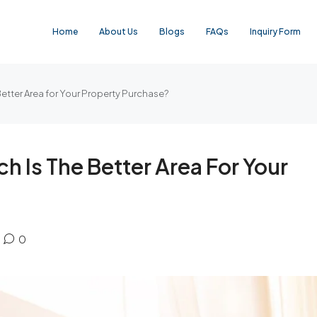
Home
About Us
Blogs
FAQs
Inquiry Form
etter Area for Your Property Purchase?
 Is The Better Area For Your
0