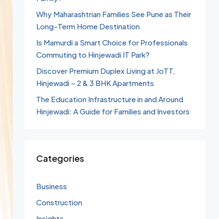
Why Maharashtrian Families See Pune as Their
Long-Term Home Destination
Is Mamurdi a Smart Choice for Professionals
Commuting to Hinjewadi IT Park?
Discover Premium Duplex Living at JoTT,
Hinjewadi – 2 & 3 BHK Apartments
The Education Infrastructure in and Around
Hinjewadi: A Guide for Families and Investors
Categories
Business
Construction
Insights