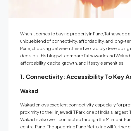
When it comes to buying property in Pune, Tathawade a
unique blend of connectivity, affordability, and long-term
Pune, choosing between these two rapidly developing r
decision, this blog will compare Tathawade and Wakad ac
affordability, capital growth, and lifestyle amenities.
1.
Connectivity: Accessibility To Key A
Wakad
Wakad enjoys excellent connectivity, especially for prof
proximity to the Hinjewadi IT Park, one of India’s largest 
Wakad is also well-connected through the Mumbai-Pune
central Pune. The upcoming Pune Metro line will further