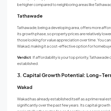
be higher compared to neighboring areas like Tathawade,
Tathawade
Tathawade, being a developing area, offers more afford
its growth phase, so property prices are relatively lowe
those looking for value appreciation over time. You ca
Wakad, making it a cost-effective option for homebuy
Verdict
: If affordability is your top priority, Tathawad
established.
3.
Capital Growth Potential: Long-Te
Wakad
Wakad has already established itself as a prime real e
significantly over the past few years. Its capital grow