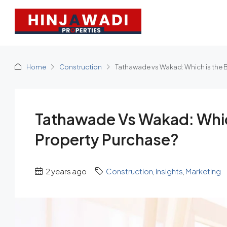
Home
Construction
Tathawade vs Wakad: Which is the B
Tathawade Vs Wakad: Which
Property Purchase?
2 years ago
Construction
,
Insights
,
Marketing