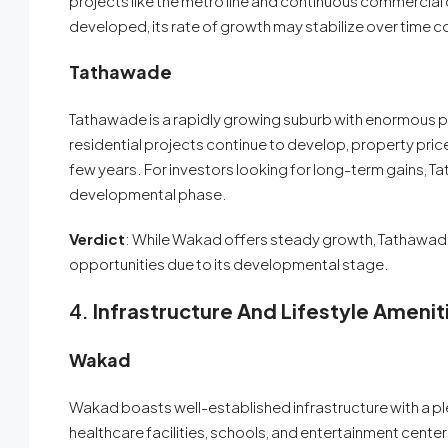
projects like the metro line and continuous commercia
developed, its rate of growth may stabilize over time
Tathawade
Tathawade is a rapidly growing suburb with enormous po
residential projects continue to develop, property price
few years. For investors looking for long-term gains, Tath
developmental phase.
Verdict
: While Wakad offers steady growth, Tathawade
opportunities due to its developmental stage.
4.
Infrastructure And Lifestyle Amenit
Wakad
Wakad boasts well-established infrastructure with a ple
healthcare facilities, schools, and entertainment center