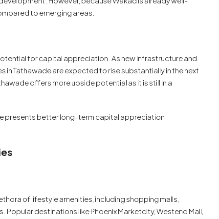
l development. However, because Wakad is already well-
 compared to emerging areas.
tential for capital appreciation. As new infrastructure and
s in Tathawade are expected to rise substantially in the next
awade offers more upside potential as it is still in a
 presents better long-term capital appreciation
ies
thora of lifestyle amenities, including shopping malls,
s. Popular destinations like Phoenix Marketcity, Westend Mall,