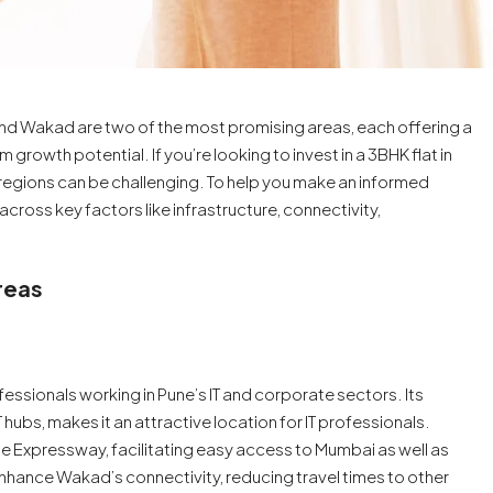
nd Wakad are two of the most promising areas, each offering a
 growth potential. If you’re looking to invest in a 3BHK flat in
egions can be challenging. To help you make an informed
ross key factors like infrastructure, connectivity,
reas
essionals working in Pune’s IT and corporate sectors. Its
IT hubs, makes it an attractive location for IT professionals.
 Expressway, facilitating easy access to Mumbai as well as
 enhance Wakad’s connectivity, reducing travel times to other