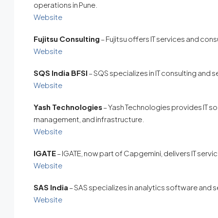
operations in Pune.
Website
Fujitsu Consulting
– Fujitsu offers IT services and cons
Website
SQS India BFSI
– SQS specializes in IT consulting and s
Website
Yash Technologies
– Yash Technologies provides IT solu
management, and infrastructure.
Website
IGATE
– IGATE, now part of Capgemini, delivers IT servi
Website
SAS India
– SAS specializes in analytics software and s
Website