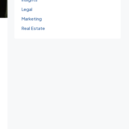
Legal
Marketing
Real Estate