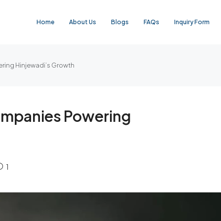
Home
About Us
Blogs
FAQs
Inquiry Form
ring Hinjewadi’s Growth
ompanies Powering
1