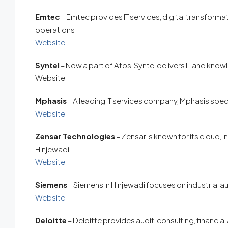
Emtec
– Emtec provides IT services, digital transformat
operations.
Website
Syntel
– Now a part of Atos, Syntel delivers IT and kno
Website
Mphasis
– A leading IT services company, Mphasis specia
Website
Zensar Technologies
– Zensar is known for its cloud, i
Hinjewadi.
Website
Siemens
– Siemens in Hinjewadi focuses on industrial au
Website
Deloitte
– Deloitte provides audit, consulting, financia