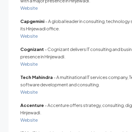
with a major presence in Hinjewadi.
Website
Capgemini
– A global leader in consulting, technology
its Hinjewadi office.
Website
Cognizant
– Cognizant delivers IT consulting and bus
presence in Hinjewadi.
Website
Tech Mahindra
– A multinational IT services company, T
software development and consulting.
Website
Accenture
– Accenture offers strategy, consulting, digi
Hinjewadi.
Website