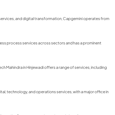
 services, and digital transformation, Capgemini operates from
iness process services across sectors and has a prominent
ech Mahindra in Hinjewadi offers a range of services, including
tal, technology, and operations services, with a major office in