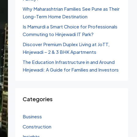
Why Maharashtrian Families See Pune as Their
Long-Term Home Destination
Is Mamurdi a Smart Choice for Professionals
Commuting to Hinjewadi IT Park?
Discover Premium Duplex Living at JoTT,
Hinjewadi – 2 & 3 BHK Apartments
The Education Infrastructure in and Around
Hinjewadi: A Guide for Families and Investors
Categories
Business
Construction
Insights