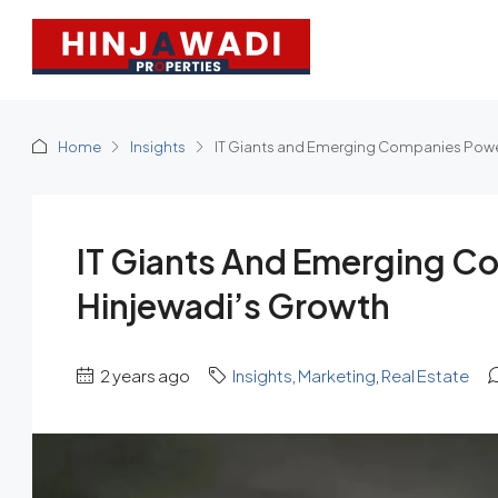
Home
Insights
IT Giants and Emerging Companies Powe
IT Giants And Emerging C
Hinjewadi’s Growth
2 years ago
Insights
,
Marketing
,
Real Estate