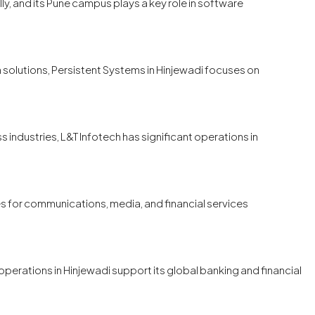
ly, and its Pune campus plays a key role in software
 solutions, Persistent Systems in Hinjewadi focuses on
s industries, L&T Infotech has significant operations in
s for communications, media, and financial services
perations in Hinjewadi support its global banking and financial