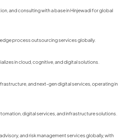
ion, and consulting with a base in Hinjewadi for global
wledge process outsourcing services globally.
lizes in cloud, cognitive, and digital solutions.
nfrastructure, and next-gen digital services, operating in
tomation, digital services, and infrastructure solutions.
l advisory, and risk management services globally, with