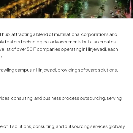
IT hub, attracting a blend of multinational corporations and
only fosters technological advancements but also creates
 list of over 50 IT companies operating in Hinjewadi, each
e.
 sprawling campus in Hinjewadi, providing software solutions,
rvices, consulting, and business process outsourcing, serving
e of IT solutions, consulting, and outsourcing services globally,