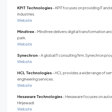
KPIT Technologies
– KPIT focuses on providing IT and
industries.
Website
Mindtree
– Mindtree delivers digital transformation an
park.
Website
Synechron
– A global IT consulting firm, Synechron pro
Website
HCL Technologies
– HCL provides a wide range of serv
engineering services.
Website
Hexaware Technologies
– Hexaware focuses on automa
Hinjewadi.
Website