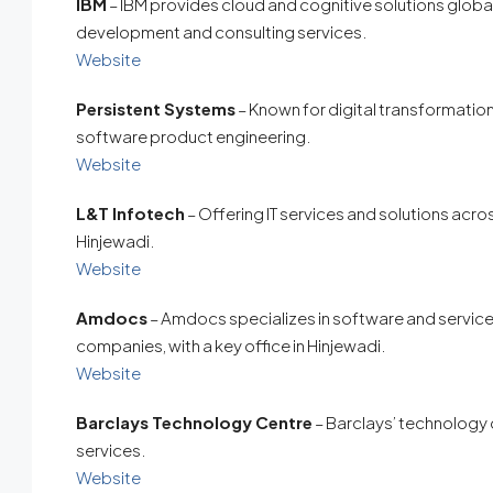
IBM
– IBM provides cloud and cognitive solutions global
development and consulting services.
Website
Persistent Systems
– Known for digital transformation
software product engineering.
Website
L&T Infotech
– Offering IT services and solutions acros
Hinjewadi.
Website
Amdocs
– Amdocs specializes in software and service
companies, with a key office in Hinjewadi.
Website
Barclays Technology Centre
– Barclays’ technology o
services.
Website