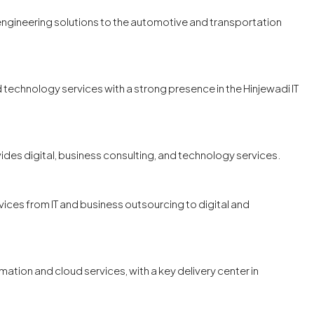
 engineering solutions to the automotive and transportation
d technology services with a strong presence in the Hinjewadi IT
vides digital, business consulting, and technology services.
ices from IT and business outsourcing to digital and
tion and cloud services, with a key delivery center in