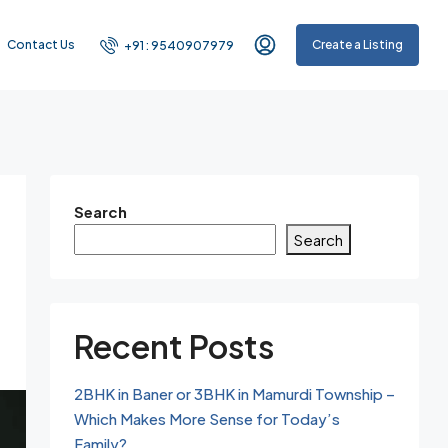
Contact Us
Create a Listing
+91 : 9540907979
Search
Search
Recent Posts
2BHK in Baner or 3BHK in Mamurdi Township –
Which Makes More Sense for Today’s
Family?