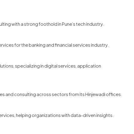
ulting with a strong foothold in Pune’s tech industry.
ervices for the banking and financial services industry.
tions, specializing in digital services, application
ces and consulting across sectors from its Hinjewadi offices.
ervices, helping organizations with data-driven insights.