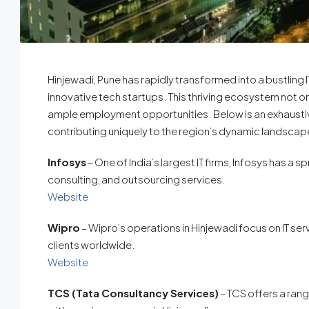
Hinjewadi, Pune has rapidly transformed into a bustling 
innovative tech startups. This thriving ecosystem not 
ample employment opportunities. Below is an exhaustive
contributing uniquely to the region’s dynamic landscap
Infosys
– One of India’s largest IT firms, Infosys has a
consulting, and outsourcing services.
Website
Wipro
– Wipro’s operations in Hinjewadi focus on IT se
clients worldwide.
Website
TCS (Tata Consultancy Services)
– TCS offers a rang