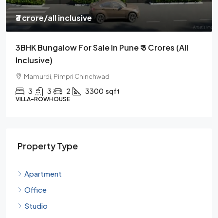
₹3 crore
/all inclusive
3BHK Bungalow For Sale In Pune ₹ 3 Crores (all
Inclusive)
Mamurdi, Pimpri Chinchwad
3
3
2
3300
sqft
VILLA-ROWHOUSE
Property Type
Apartment
Office
Studio