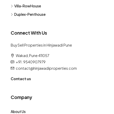
Villa-RowHouse
Duplex-Penthouse
Connect With Us
Buy Sell Properties in Hinjawadi Pune
Wakad, Pune 411057
+91 : 9540907979
contact@hinjawadiproperties.com
Contact us
Company
About Us