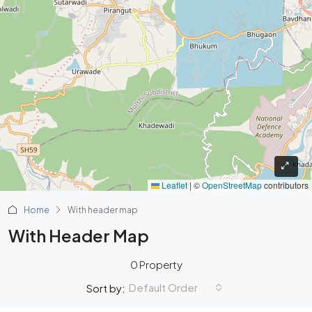
Leaflet
|
©
OpenStreetMap
contributors
Home
With header map
With Header Map
0 Property
Default Order
Sort by: