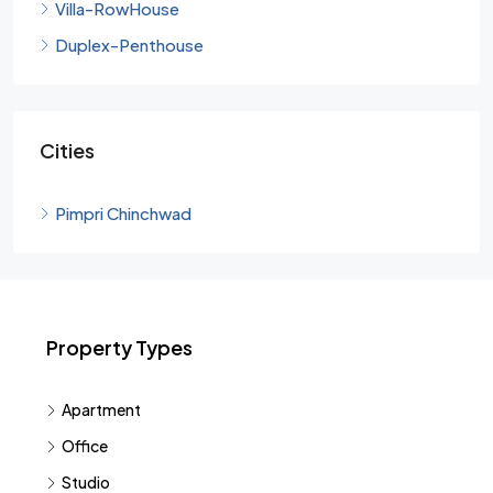
Villa-RowHouse
Duplex-Penthouse
Cities
Pimpri Chinchwad
Property Types
Apartment
Office
Studio