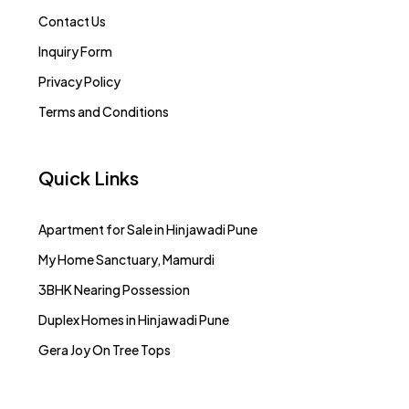
Contact Us
Inquiry Form
Privacy Policy
Terms and Conditions
Quick Links
Apartment for Sale in Hinjawadi Pune
My Home Sanctuary, Mamurdi
3BHK Nearing Possession
Duplex Homes in Hinjawadi Pune
Gera Joy On Tree Tops