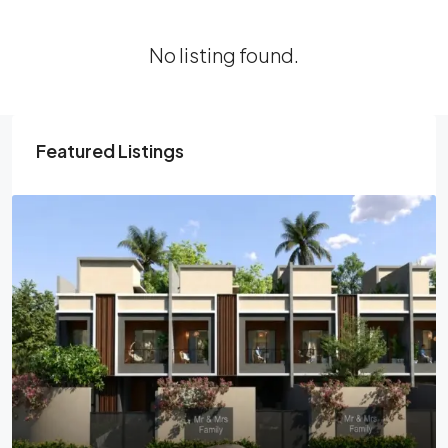
No listing found.
Featured Listings