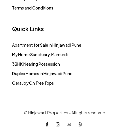
Terms and Conditions
Quick Links
Apartment for Sale in Hinjawadi Pune
My Home Sanctuary, Mamurdi
3BHK Nearing Possession
Duplex Homes in Hinjawadi Pune
Gera Joy On Tree Tops
© Hinjawadi Properties - All rights reserved