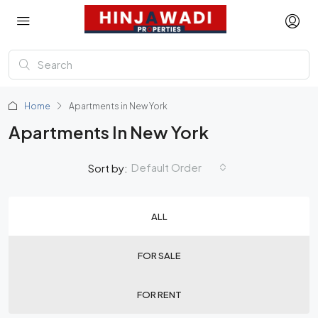
Home
Apartments in New York
Apartments In New York
Default Order
Sort by:
ALL
FOR SALE
FOR RENT