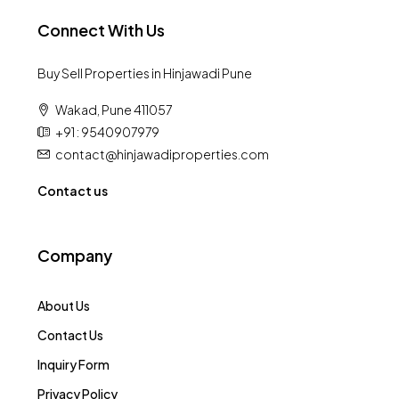
Connect With Us
Buy Sell Properties in Hinjawadi Pune
Wakad, Pune 411057
+91 : 9540907979
contact@hinjawadiproperties.com
Contact us
Company
About Us
Contact Us
Inquiry Form
Privacy Policy