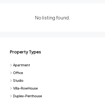
No listing found.
Property Types
Apartment
Office
Studio
Villa-RowHouse
Duplex-Penthouse