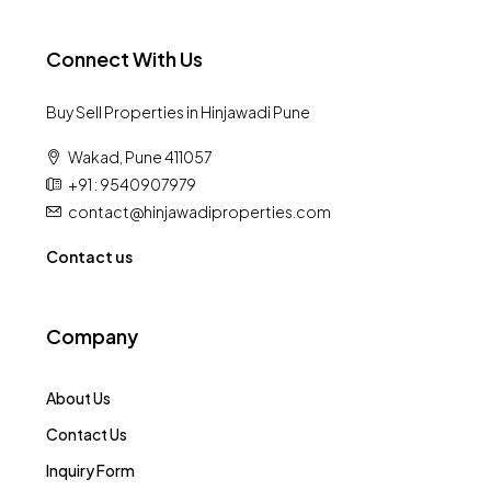
Connect With Us
Buy Sell Properties in Hinjawadi Pune
Wakad, Pune 411057
+91 : 9540907979
contact@hinjawadiproperties.com
Contact us
Company
About Us
Contact Us
Inquiry Form