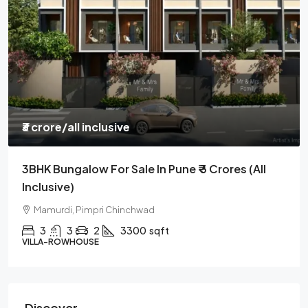
₹3 crore
/all inclusive
3BHK Bungalow For Sale In Pune ₹ 3 Crores (all
Inclusive)
Mamurdi, Pimpri Chinchwad
3
3
2
3300
sqft
VILLA-ROWHOUSE
Discover