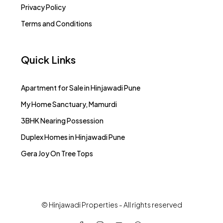
Privacy Policy
Terms and Conditions
Quick Links
Apartment for Sale in Hinjawadi Pune
My Home Sanctuary, Mamurdi
3BHK Nearing Possession
Duplex Homes in Hinjawadi Pune
Gera Joy On Tree Tops
© Hinjawadi Properties - All rights reserved