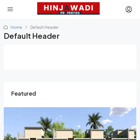
Home
Default Header
Default Header
Featured