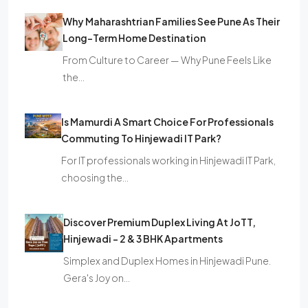
Why Maharashtrian Families See Pune As Their
Long-Term Home Destination
From Culture to Career — Why Pune Feels Like
the…
Is Mamurdi A Smart Choice For Professionals
Commuting To Hinjewadi IT Park?
For IT professionals working in Hinjewadi IT Park,
choosing the…
Discover Premium Duplex Living At JoTT,
Hinjewadi – 2 & 3 BHK Apartments
Simplex and Duplex Homes in Hinjewadi Pune.
Gera's Joy on…