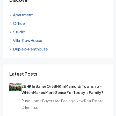
Apartment
Office
Studio
Villa-RowHouse
Duplex-Penthouse
Latest Posts
2BHK In Baner Or 3BHK In Mamurdi Township –
Which Makes More Sense For Today’s Family?
Pune Home Buyers Are Facing a New Real Estate
Dilemma…