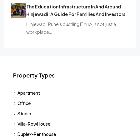
The Education Infrastructure In And Around
Hinjewadi: A Guide For Families And Investors
Hinjewadi, Pune’s bustling IT hub, is not just a
workplace…
Property Types
Apartment
Office
Studio
Villa-RowHouse
Duplex-Penthouse