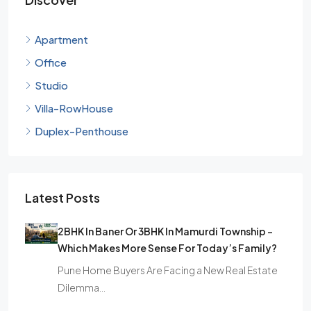
Apartment
Office
Studio
Villa-RowHouse
Duplex-Penthouse
Latest Posts
2BHK In Baner Or 3BHK In Mamurdi Township –
Which Makes More Sense For Today’s Family?
Pune Home Buyers Are Facing a New Real Estate
Dilemma…