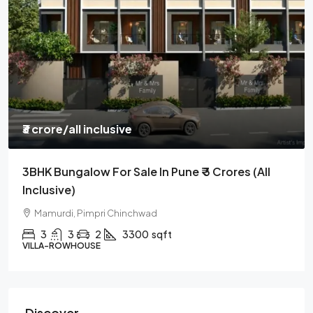
₹3 crore
/all inclusive
3BHK Bungalow For Sale In Pune ₹ 3 Crores (all
Inclusive)
Mamurdi, Pimpri Chinchwad
3
3
2
3300
sqft
VILLA-ROWHOUSE
Discover