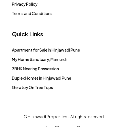
Privacy Policy
Terms and Conditions
Quick Links
Apartment for Sale in Hinjawadi Pune
My Home Sanctuary, Mamurdi
3BHK Nearing Possession
Duplex Homes in Hinjawadi Pune
Gera Joy On Tree Tops
© Hinjawadi Properties - All rights reserved