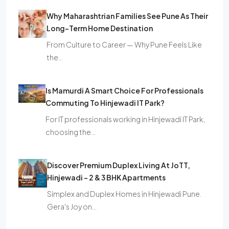
Why Maharashtrian Families See Pune As Their
Long-Term Home Destination
From Culture to Career — Why Pune Feels Like
the…
Is Mamurdi A Smart Choice For Professionals
Commuting To Hinjewadi IT Park?
For IT professionals working in Hinjewadi IT Park,
choosing the…
Discover Premium Duplex Living At JoTT,
Hinjewadi – 2 & 3 BHK Apartments
Simplex and Duplex Homes in Hinjewadi Pune.
Gera's Joy on…