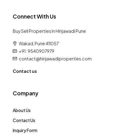
Connect With Us
Buy Sell Properties in Hinjawadi Pune
Wakad, Pune 411057
+91 : 9540907979
contact@hinjawadiproperties.com
Contact us
Company
About Us
Contact Us
Inquiry Form