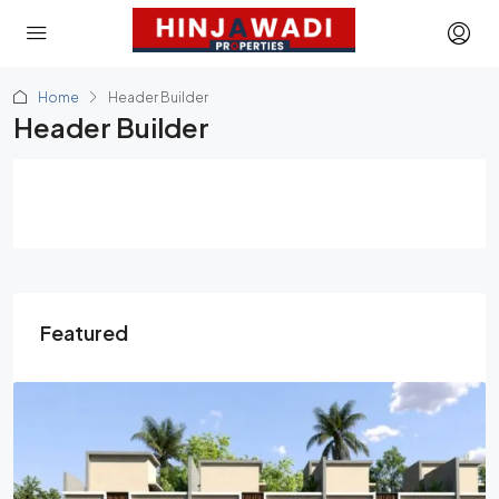
Home
Header Builder
Header Builder
Featured