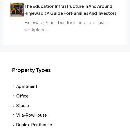
The Education Infrastructure In And Around
Hinjewadi: A Guide For Families And Investors
Hinjewadi, Pune’s bustling IT hub, is not just a
workplace…
Property Types
Apartment
Office
Studio
Villa-RowHouse
Duplex-Penthouse