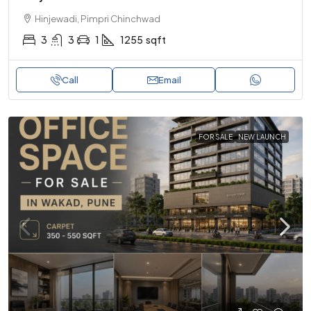
Hinjewadi, Pimpri Chinchwad
3
3
1
1255
sqft
Call
Email
FOR SALE
NEW LAUNCH