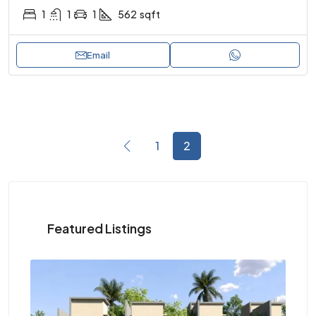
1
1
1
562
sqft
Email
1
2
Featured Listings