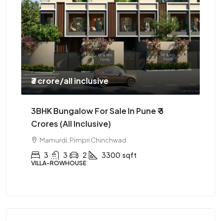
₹3 crore
/all inclusive
₹85
3BHK Bungalow For Sale In Pune ₹ 3
3B
Crores (all Inclusive)
Dr
Hi
Mamurdi, Pimpri Chinchwad
3
3
2
3300
sqft
VILLA-ROWHOUSE
AP