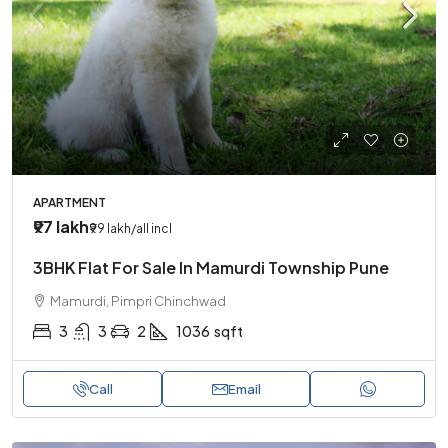
APARTMENT
₹97 lakh
₹99 lakh
/all incl
3BHK Flat For Sale In Mamurdi Township Pune
Mamurdi, Pimpri Chinchwad
3
3
2
1036
sqft
Call
Email