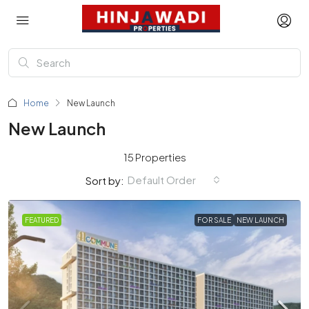
Home
New Launch
New Launch
15 Properties
Default Order
Sort by:
FEATURED
FOR SALE
NEW LAUNCH