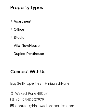
Property Types
Apartment
Office
Studio
Villa-RowHouse
Duplex-Penthouse
Connect With Us
Buy Sell Properties in Hinjawadi Pune
Wakad, Pune 411057
+91 : 9540907979
contact@hinjawadiproperties.com