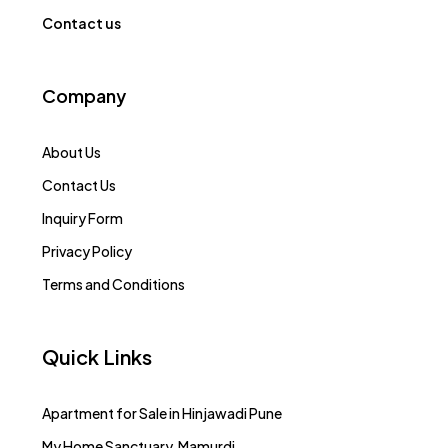
Contact us
Company
About Us
Contact Us
Inquiry Form
Privacy Policy
Terms and Conditions
Quick Links
Apartment for Sale in Hinjawadi Pune
My Home Sanctuary, Mamurdi