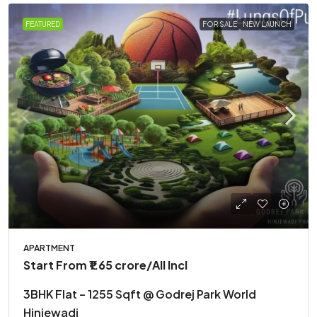
FEATURED
FOR SALE
NEW LAUNCH
APARTMENT
Start From
₹1.65 crore
/All Incl
3BHK Flat – 1255 Sqft @ Godrej Park World
Hinjewadi