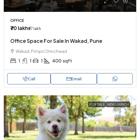
OFFICE
₹70 lakh
₹87 lakh
Office Space For Sale In Wakad, Pune
Wakad, Pimpri Chinchwad
1
1
1
400
sqft
Call
Email
FOR SALE
NEW LAUNCH