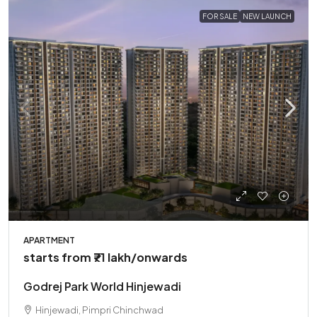
FOR SALE
NEW LAUNCH
APARTMENT
starts from
₹71 lakh
/onwards
Godrej Park World Hinjewadi
Hinjewadi, Pimpri Chinchwad