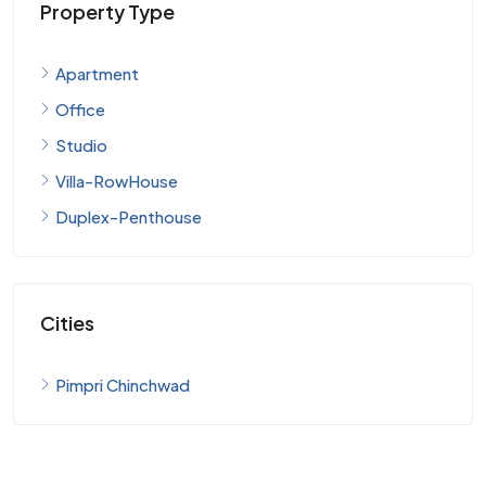
Property Type
Apartment
Office
Studio
Villa-RowHouse
Duplex-Penthouse
Cities
Pimpri Chinchwad