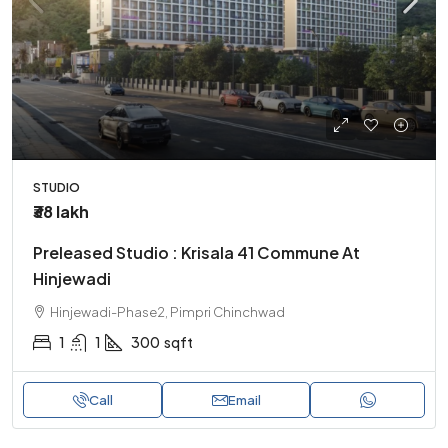
STUDIO
₹38 lakh
Preleased Studio : Krisala 41 Commune At
Hinjewadi
Hinjewadi-Phase2, Pimpri Chinchwad
1
1
300
sqft
Call
Email