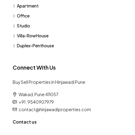
Apartment
Office
Studio
Villa-RowHouse
Duplex-Penthouse
Connect With Us
Buy Sell Properties in Hinjawadi Pune
Wakad, Pune 411057
+91 : 9540907979
contact@hinjawadiproperties.com
Contact us