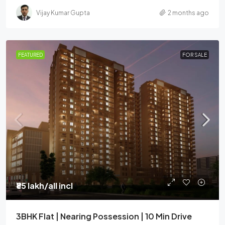
Vijay Kumar Gupta
2 months ago
FEATURED
FOR SALE
₹85 lakh
/all incl
3BHK Flat | Nearing Possession | 10 Min Drive