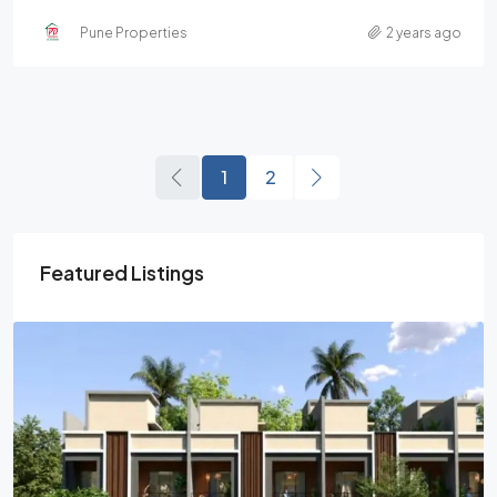
Pune Properties
2 years ago
1
2
Featured Listings