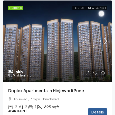
FEATURED
FOR SALE
NEW LAUNCH
₹84 lakh
₹85.9 lakh
/all incl
Duplex Apartments In Hinjewadi Pune
Hinjewadi, Pimpri Chinchwad
2
2
1
895
sqft
APARTMENT
Details