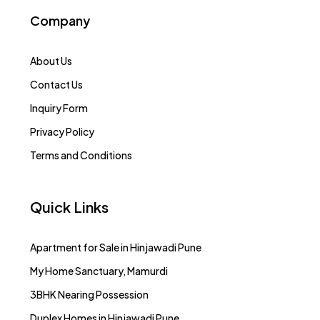
Company
About Us
Contact Us
Inquiry Form
Privacy Policy
Terms and Conditions
Quick Links
Apartment for Sale in Hinjawadi Pune
My Home Sanctuary, Mamurdi
3BHK Nearing Possession
Duplex Homes in Hinjawadi Pune