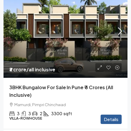
₹3 crore
/all inclusive
3BHK Bungalow For Sale In Pune ₹ 3 Crores (all
Inclusive)
Mamurdi, Pimpri Chinchwad
3
3
2
3300
sqft
VILLA-ROWHOUSE
Details