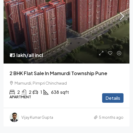
₹63 lakh
/all incl
2 BHK Flat Sale In Mamurdi Township Pune
Mamurdi, Pimpri Chinchwad
2
2
1
638
sqft
APARTMENT
Details
Vijay Kumar Gupta
5 months ago