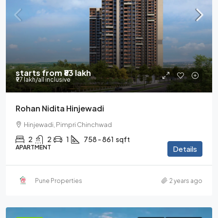
starts from
₹83 lakh
₹97 lakh
/all inclusive
Rohan Nidita Hinjewadi
Hinjewadi, Pimpri Chinchwad
2
2
1
758 - 861
sqft
APARTMENT
Details
Pune Properties
2 years ago