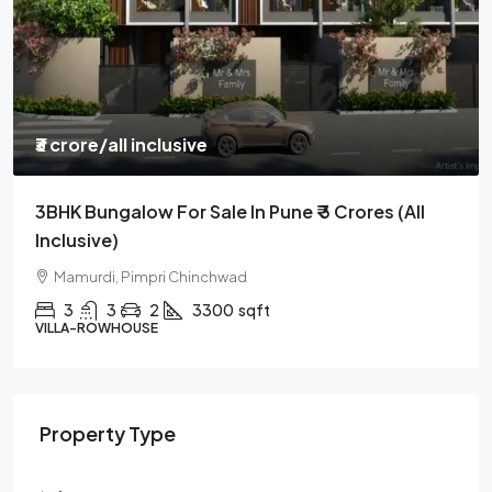
₹85 lakh
/all incl
l
3BHK Flat | Nearing Possession | 10 Min Drive
From Hinjawadi | Mumbai Pune Highway
Kiwale, Pimpri Chinchwad
3
3
1
1050
sqft
APARTMENT
Property Type