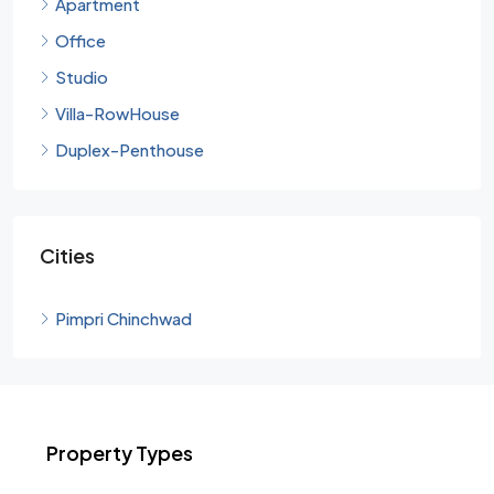
Apartment
Office
Studio
Villa-RowHouse
Duplex-Penthouse
Cities
Pimpri Chinchwad
Property Types