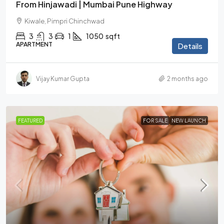
From Hinjawadi | Mumbai Pune Highway
Kiwale, Pimpri Chinchwad
3
3
1
1050
sqft
APARTMENT
Details
Vijay Kumar Gupta
2 months ago
FEATURED
FOR SALE
NEW LAUNCH