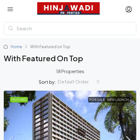
Home
With Featured on Top
With Featured On Top
18 Properties
Default Order
Sort by:
FEATURED
FOR SALE
NEW LAUNCH