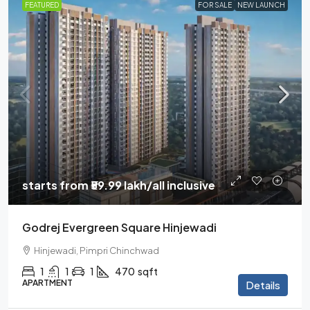
FEATURED
FOR SALE
NEW LAUNCH
starts from
₹59.99 lakh
/all inclusive
Godrej Evergreen Square Hinjewadi
Hinjewadi, Pimpri Chinchwad
1
1
1
470
sqft
APARTMENT
Details