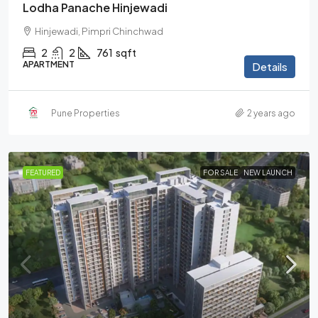
Lodha Panache Hinjewadi
Hinjewadi, Pimpri Chinchwad
2
2
761
sqft
APARTMENT
Details
Pune Properties
2 years ago
FEATURED
FOR SALE
NEW LAUNCH