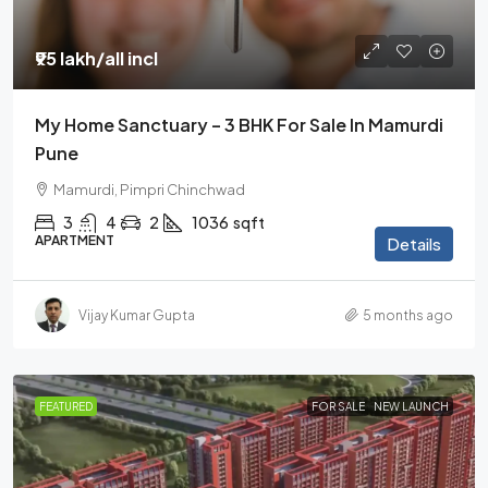
₹95 lakh
/all incl
My Home Sanctuary – 3 BHK For Sale In Mamurdi
Pune
Mamurdi, Pimpri Chinchwad
3
4
2
1036
sqft
APARTMENT
Details
Vijay Kumar Gupta
5 months ago
FEATURED
FOR SALE
NEW LAUNCH