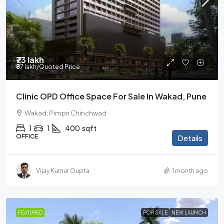
₹73 lakh
₹87 lakh
/Quoted Price
Clinic OPD Office Space For Sale In Wakad, Pune
Wakad, Pimpri Chinchwad
1
1
400
sqft
OFFICE
Details
Vijay Kumar Gupta
1 month ago
FEATURED
FOR SALE
NEW LAUNCH