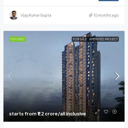
Vijay Kumar Gupta
10 months ago
FEATURED
FOR SALE
AMENITIES PROJECT
starts from
₹1.2 crore
/all inclusive