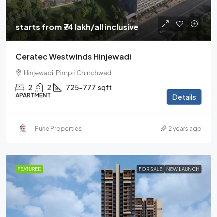
starts from
₹74 lakh
/all inclusive
Ceratec Westwinds Hinjewadi
Hinjewadi, Pimpri Chinchwad
2
2
725-777
sqft
APARTMENT
Details
Pune Properties
2 years ago
FEATURED
FOR SALE
NEW LAUNCH