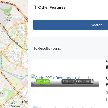
Other Features
Search
18
Results Found
O
₹
C
FEATURED
FOR SALE
NEW LAUNCH