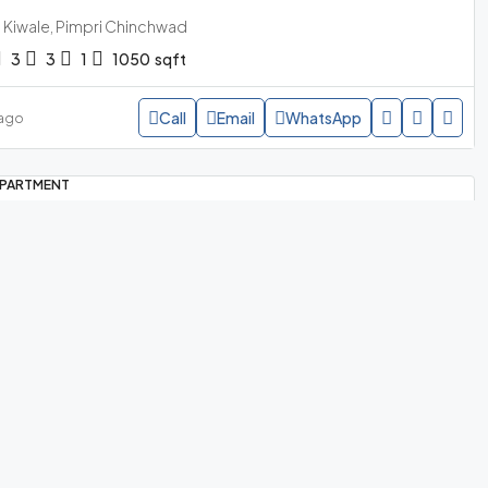
Kiwale, Pimpri Chinchwad
3
3
1
1050
sqft
Call
Email
WhatsApp
 ago
PARTMENT
95 lakh
/all incl
y Home Sanctuary – 3 BHK For Sale In
Mamurdi Pune
Quick Links
Mamurdi, Pimpri Chinchwad
3
4
2
1036
sqft
Apartment for Sale in Hinjawadi Pune
Call
Email
WhatsApp
 ago
My Home Sanctuary, Mamurdi
3BHK Nearing Possession
PARTMENT