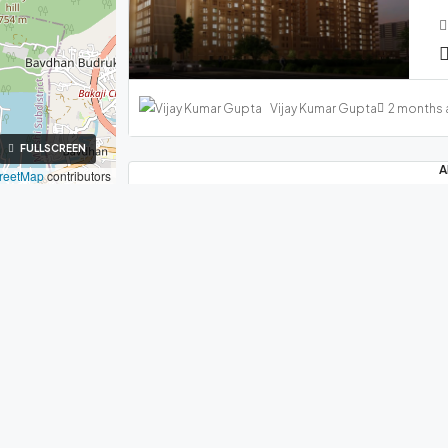
Vijay Kumar Gupta
2 months
FULLSCREEN
A
reetMap
contributors
₹
M
FEATURED
FOR SALE
NEW LAUNCH
ith Us
Company
rties in Hinjawadi Pune
About Us
Vijay Kumar Gupta
4 months
e 411057
Contact Us
907979
Inquiry Form
A
njawadiproperties.com