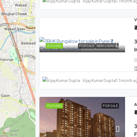
Vijay Kumar Gupta
1 month a
V
₹
3
FEATURED
FOR SALE
NEW LAUNCH
I
Vijay Kumar Gupta
1 month a
A
FEATURED
FOR SALE
₹
3
F