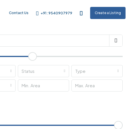
m
Contact Us
Create a Listing
+91 : 9540907979
Status
Type