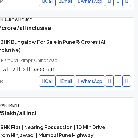
Call
Email
WhatsApp
go
ILLA-ROWHOUSE
3 crore
/all inclusive
BHK Bungalow For Sale In Pune ₹ 3 Crores (all
nclusive)
Mamurdi, Pimpri Chinchwad
3
3
2
3300
sqft
Call
Email
WhatsApp
go
PARTMENT
85 lakh
/all incl
BHK Flat | Nearing Possession | 10 Min Drive
rom Hinjawadi | Mumbai Pune Highway