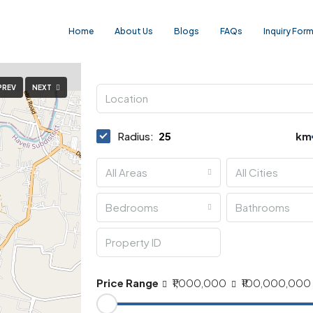
Home
About Us
Blogs
FAQs
Inquiry For
PREV
NEXT
Radius:
km
All Areas
All Cities
Bedrooms
Bathrooms
Price Range
₹1,000,000
₹100,000,000