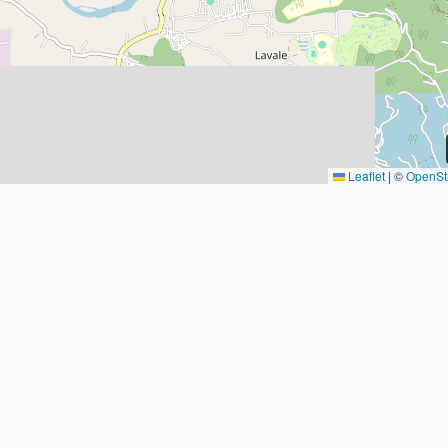
Leaflet
|
©
OpenSt
Property Types
Connect W
Buy Sell Prope
Apartment
Office
Wakad, Pun
+91 : 9540
Studio
contact@hi