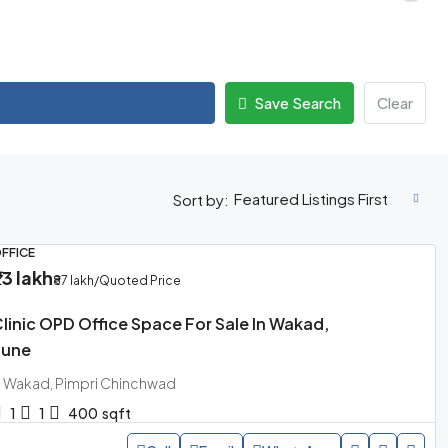
Save Search
Clear
Featured Listings First
Sort by:
FFICE
73 lakh
₹87 lakh
/Quoted Price
linic OPD Office Space For Sale In Wakad,
Pune
Wakad, Pimpri Chinchwad
1
1
400
sqft