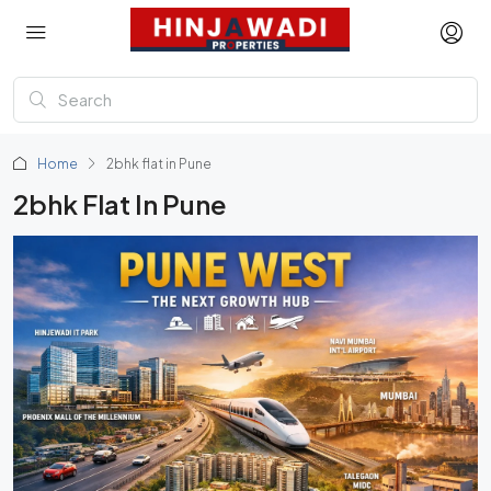
Home
2bhk flat in Pune
2bhk Flat In Pune