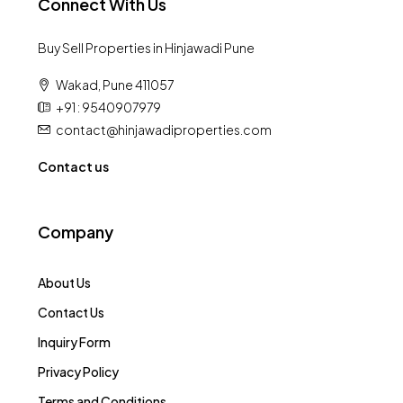
Connect With Us
Buy Sell Properties in Hinjawadi Pune
Wakad, Pune 411057
+91 : 9540907979
contact@hinjawadiproperties.com
Contact us
Company
About Us
Contact Us
Inquiry Form
Privacy Policy
Terms and Conditions