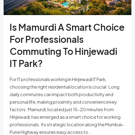
Is Mamurdi A Smart Choice
For Professionals
Commuting To Hinjewadi
IT Park?
For IT professionals working in Hinjewadi IT Park,
choosing the right residential location is crucial. Long
daily commutes can impact both productivity and
personal life, making proximity and convenience key
factors. Mamurdi, located just 15–20 minutes from
Hinjewadi, has emerged as a smart choice for working
professionals. Its strategic location along the Mumbai–
Pune Highway ensures easy access to...