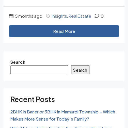
5 months ago
Insights
,
Real Estate
0
Read More
Search
Search
Recent Posts
2BHK in Baner or 3BHK in Mamurdi Township – Which
Makes More Sense for Today’s Family?