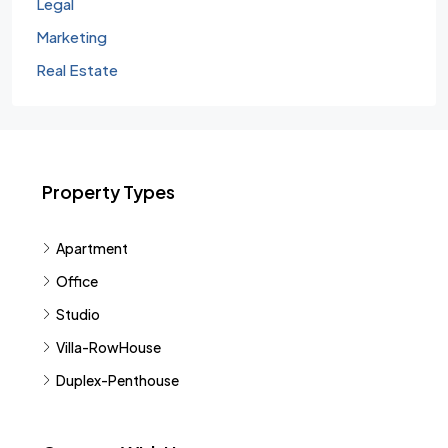
Legal
Marketing
Real Estate
Property Types
Apartment
Office
Studio
Villa-RowHouse
Duplex-Penthouse