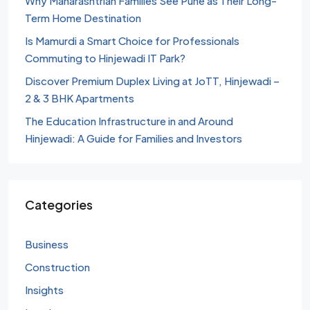
Why Maharashtrian Families See Pune as Their Long-
Term Home Destination
Is Mamurdi a Smart Choice for Professionals
Commuting to Hinjewadi IT Park?
Discover Premium Duplex Living at JoTT, Hinjewadi –
2 & 3 BHK Apartments
The Education Infrastructure in and Around
Hinjewadi: A Guide for Families and Investors
Categories
Business
Construction
Insights