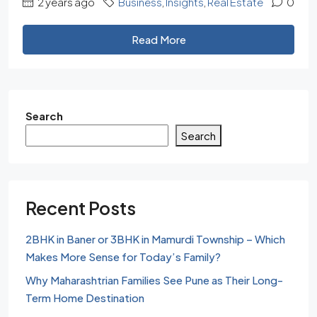
2 years ago
Business
,
Insights
,
Real Estate
0
Read More
Search
Search
Recent Posts
2BHK in Baner or 3BHK in Mamurdi Township – Which
Makes More Sense for Today’s Family?
Why Maharashtrian Families See Pune as Their Long-
Term Home Destination