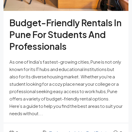
Budget-Friendly Rentals In
Pune For Students And
Professionals
As one of India's fastest-growing cities, Pune is not only
known for its IT hubs and educational institutions but
also for its diverse housing market. Whether you're a
student looking for a cozy place near your college or a
professional seeking easy access to work hubs, Pune
offers a variety of budget-friendly rental options.
Here’s a guide to help you find the best areas to suit your
needs without...