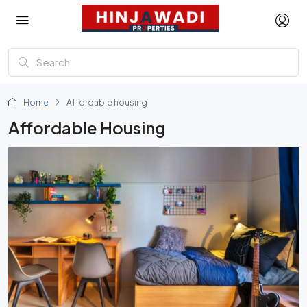
Home
Affordable housing
Affordable Housing