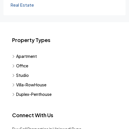
Real Estate
Property Types
Apartment
Office
Studio
Villa-RowHouse
Duplex-Penthouse
Connect With Us