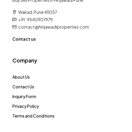
Buy Sell Properties in Hinjawadi Pune
Wakad, Pune 411057
+91 : 9540907979
contact@hinjawadiproperties.com
Contact us
Company
About Us
Contact Us
Inquiry Form
Privacy Policy
Terms and Conditions