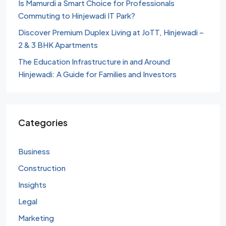
Is Mamurdi a Smart Choice for Professionals
Commuting to Hinjewadi IT Park?
Discover Premium Duplex Living at JoTT, Hinjewadi –
2 & 3 BHK Apartments
The Education Infrastructure in and Around
Hinjewadi: A Guide for Families and Investors
Categories
Business
Construction
Insights
Legal
Marketing