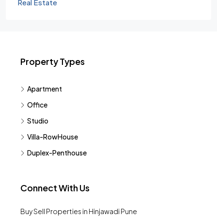
Real Estate
Property Types
Apartment
Office
Studio
Villa-RowHouse
Duplex-Penthouse
Connect With Us
Buy Sell Properties in Hinjawadi Pune