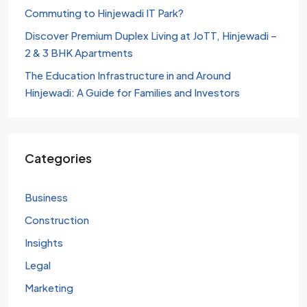
Commuting to Hinjewadi IT Park?
Discover Premium Duplex Living at JoTT, Hinjewadi –
2 & 3 BHK Apartments
The Education Infrastructure in and Around
Hinjewadi: A Guide for Families and Investors
Categories
Business
Construction
Insights
Legal
Marketing