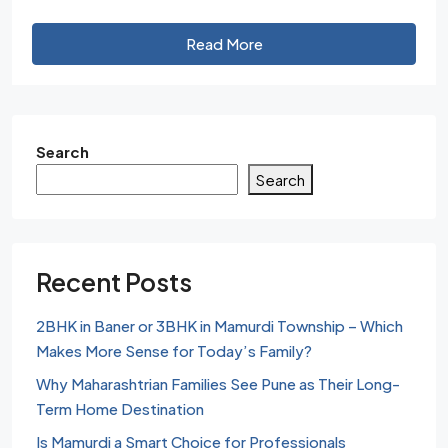
Read More
Search
Search
Recent Posts
2BHK in Baner or 3BHK in Mamurdi Township – Which
Makes More Sense for Today’s Family?
Why Maharashtrian Families See Pune as Their Long-
Term Home Destination
Is Mamurdi a Smart Choice for Professionals