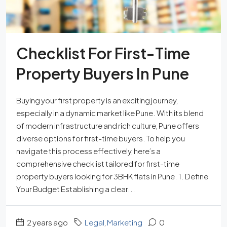
Checklist For First-Time
Property Buyers In Pune
Buying your first property is an exciting journey,
especially in a dynamic market like Pune. With its blend
of modern infrastructure and rich culture, Pune offers
diverse options for first-time buyers. To help you
navigate this process effectively, here’s a
comprehensive checklist tailored for first-time
property buyers looking for 3BHK flats in Pune. 1. Define
Your Budget Establishing a clear...
2 years ago
Legal
,
Marketing
0