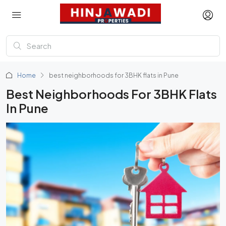
Home
best neighborhoods for 3BHK flats in Pune
Best Neighborhoods For 3BHK Flats
In Pune