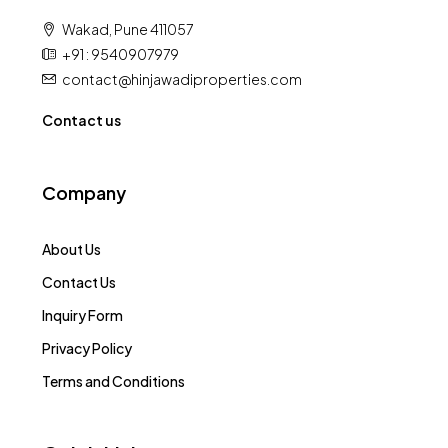
Wakad, Pune 411057
+91 : 9540907979
contact@hinjawadiproperties.com
Contact us
Company
About Us
Contact Us
Inquiry Form
Privacy Policy
Terms and Conditions