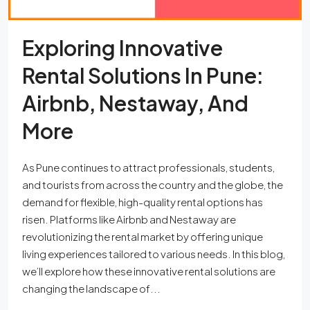
Exploring Innovative
Rental Solutions In Pune:
Airbnb, Nestaway, And
More
As Pune continues to attract professionals, students,
and tourists from across the country and the globe, the
demand for flexible, high-quality rental options has
risen. Platforms like Airbnb and Nestaway are
revolutionizing the rental market by offering unique
living experiences tailored to various needs. In this blog,
we’ll explore how these innovative rental solutions are
changing the landscape of...