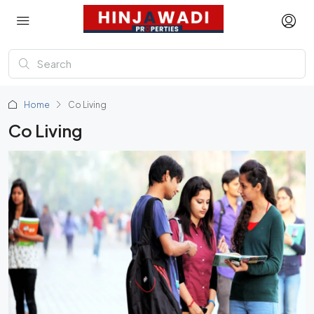
Home
Co Living
Co Living