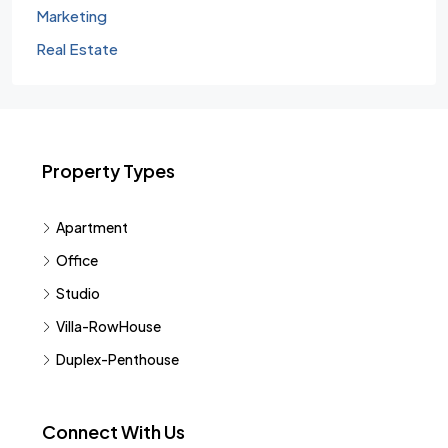
Marketing
Real Estate
Property Types
Apartment
Office
Studio
Villa-RowHouse
Duplex-Penthouse
Connect With Us