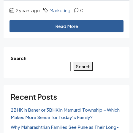
2 years ago
Marketing
0
Read More
Search
Search
Recent Posts
2BHK in Baner or 3BHK in Mamurdi Township – Which
Makes More Sense for Today’s Family?
Why Maharashtrian Families See Pune as Their Long-