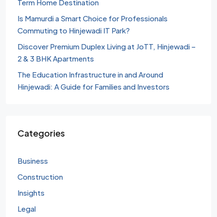
Term Home Destination
Is Mamurdi a Smart Choice for Professionals
Commuting to Hinjewadi IT Park?
Discover Premium Duplex Living at JoTT, Hinjewadi –
2 & 3 BHK Apartments
The Education Infrastructure in and Around
Hinjewadi: A Guide for Families and Investors
Categories
Business
Construction
Insights
Legal