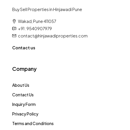
Buy Sell Properties in Hinjawadi Pune
Wakad, Pune 411057
+91 : 9540907979
contact@hinjawadiproperties.com
Contact us
Company
About Us
Contact Us
Inquiry Form
Privacy Policy
Terms and Conditions