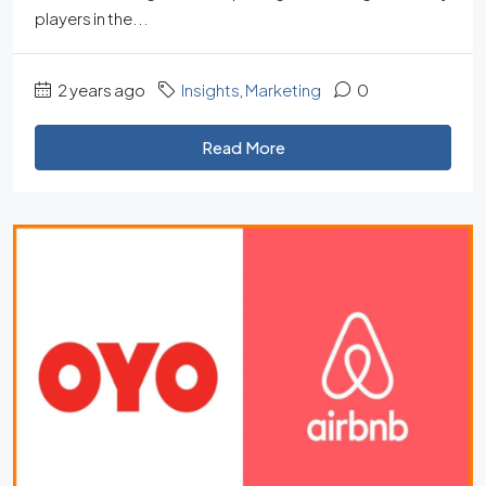
players in the...
2 years ago
Insights
,
Marketing
0
Read More