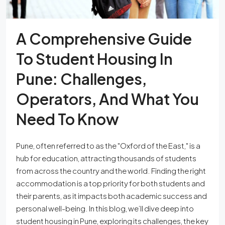
A Comprehensive Guide
To Student Housing In
Pune: Challenges,
Operators, And What You
Need To Know
Pune, often referred to as the "Oxford of the East," is a
hub for education, attracting thousands of students
from across the country and the world. Finding the right
accommodation is a top priority for both students and
their parents, as it impacts both academic success and
personal well-being. In this blog, we’ll dive deep into
student housing in Pune, exploring its challenges, the key