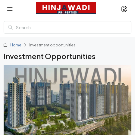
Home
investment opportunities
Investment Opportunities