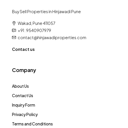
Buy Sell Properties in Hinjawadi Pune
Wakad, Pune 411057
+91 : 9540907979
contact@hinjawadiproperties.com
Contact us
Company
About Us
Contact Us
Inquiry Form
Privacy Policy
Terms and Conditions