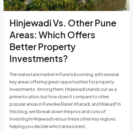
Hinjewadi Vs. Other Pune
Areas: Which Offers
Better Property
Investments?
The real estate market in Pune is booming, with several
key areas offering great opportunities for property
investments. Among them, Hinjewadi stands out as a
prime location, but how does it compare to other
popular areas in Pune like Baner, Kharadi, and Wakad? In
this blog, we’ll break down the pros and cons of
investing in Hinjewadi versus these other key regions,
helping you decide which area is best...