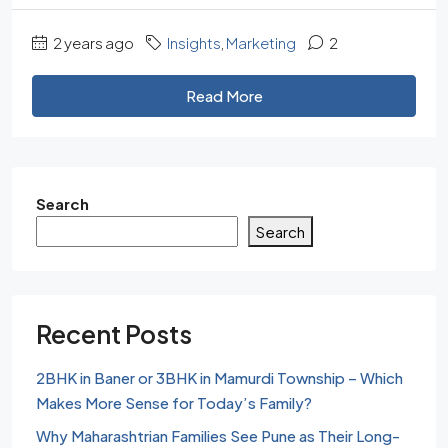
2 years ago
Insights
,
Marketing
2
Read More
Search
Search
Recent Posts
2BHK in Baner or 3BHK in Mamurdi Township – Which
Makes More Sense for Today’s Family?
Why Maharashtrian Families See Pune as Their Long-