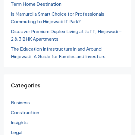
Term Home Destination
Is Mamurdi a Smart Choice for Professionals
Commuting to Hinjewadi IT Park?
Discover Premium Duplex Living at JoTT, Hinjewadi –
2 & 3 BHK Apartments
The Education Infrastructure in and Around
Hinjewadi: A Guide for Families and Investors
Categories
Business
Construction
Insights
Legal