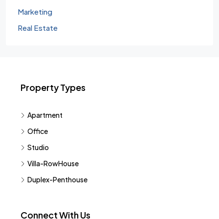
Marketing
Real Estate
Property Types
Apartment
Office
Studio
Villa-RowHouse
Duplex-Penthouse
Connect With Us