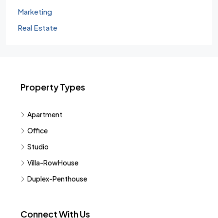
Marketing
Real Estate
Property Types
Apartment
Office
Studio
Villa-RowHouse
Duplex-Penthouse
Connect With Us