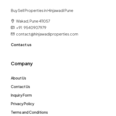
Buy Sell Properties in Hinjawadi Pune
Wakad, Pune 411057
+91 : 9540907979
contact@hinjawadiproperties.com
Contact us
Company
About Us
Contact Us
Inquiry Form
Privacy Policy
Terms and Conditions