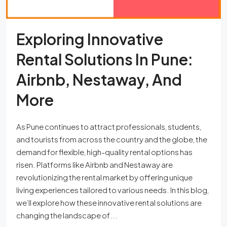
Exploring Innovative
Rental Solutions In Pune:
Airbnb, Nestaway, And
More
As Pune continues to attract professionals, students,
and tourists from across the country and the globe, the
demand for flexible, high-quality rental options has
risen. Platforms like Airbnb and Nestaway are
revolutionizing the rental market by offering unique
living experiences tailored to various needs. In this blog,
we’ll explore how these innovative rental solutions are
changing the landscape of...