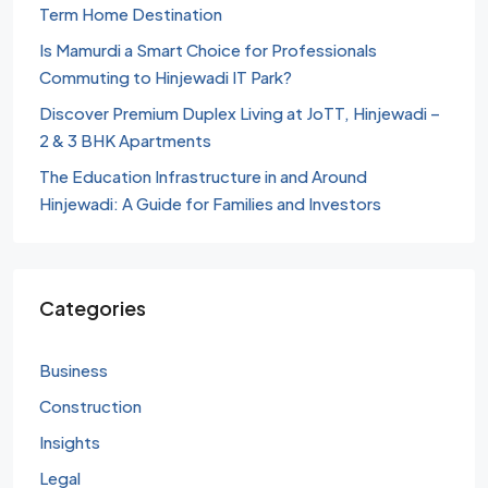
Term Home Destination
Is Mamurdi a Smart Choice for Professionals
Commuting to Hinjewadi IT Park?
Discover Premium Duplex Living at JoTT, Hinjewadi –
2 & 3 BHK Apartments
The Education Infrastructure in and Around
Hinjewadi: A Guide for Families and Investors
Categories
Business
Construction
Insights
Legal