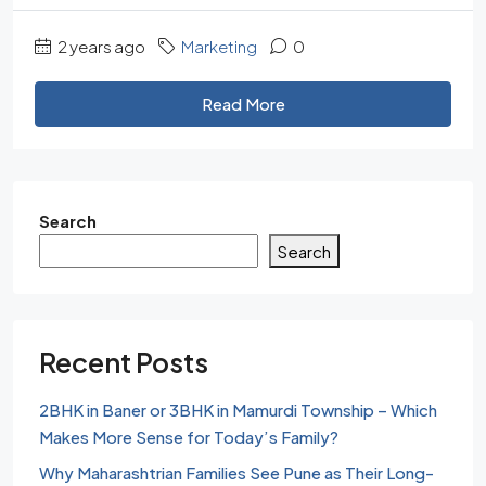
2 years ago
Marketing
0
Read More
Search
Search
Recent Posts
2BHK in Baner or 3BHK in Mamurdi Township – Which
Makes More Sense for Today’s Family?
Why Maharashtrian Families See Pune as Their Long-