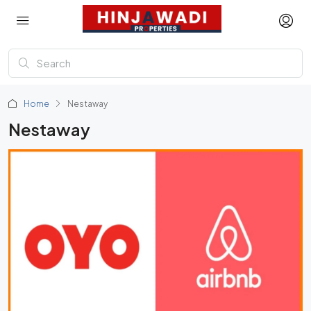
Home
Nestaway
Nestaway