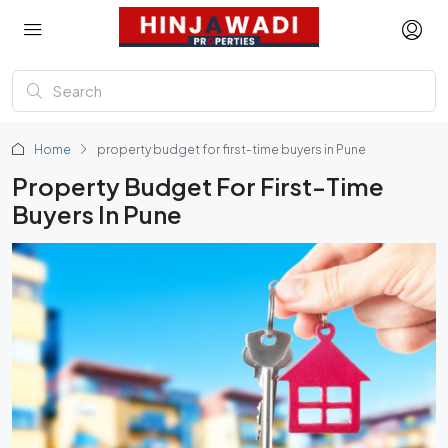
Home
property budget for first-time buyers in Pune
Property Budget For First-Time
Buyers In Pune