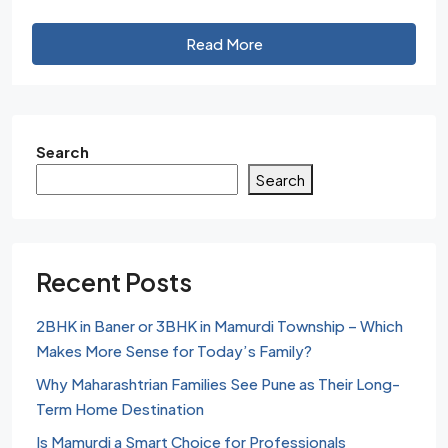
Read More
Search
Search
Recent Posts
2BHK in Baner or 3BHK in Mamurdi Township – Which
Makes More Sense for Today’s Family?
Why Maharashtrian Families See Pune as Their Long-
Term Home Destination
Is Mamurdi a Smart Choice for Professionals