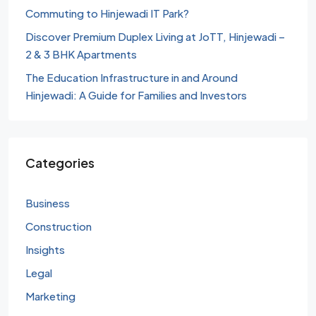
Commuting to Hinjewadi IT Park?
Discover Premium Duplex Living at JoTT, Hinjewadi –
2 & 3 BHK Apartments
The Education Infrastructure in and Around
Hinjewadi: A Guide for Families and Investors
Categories
Business
Construction
Insights
Legal
Marketing