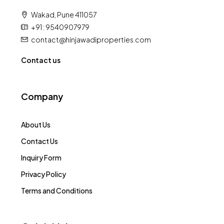
Wakad, Pune 411057
+91 : 9540907979
contact@hinjawadiproperties.com
Contact us
Company
About Us
Contact Us
Inquiry Form
Privacy Policy
Terms and Conditions