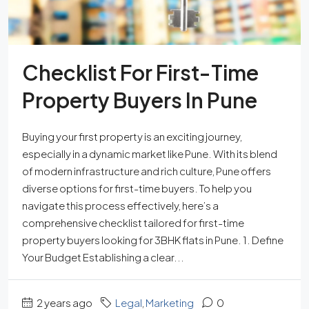
Checklist For First-Time
Property Buyers In Pune
Buying your first property is an exciting journey,
especially in a dynamic market like Pune. With its blend
of modern infrastructure and rich culture, Pune offers
diverse options for first-time buyers. To help you
navigate this process effectively, here’s a
comprehensive checklist tailored for first-time
property buyers looking for 3BHK flats in Pune. 1. Define
Your Budget Establishing a clear...
2 years ago
Legal
,
Marketing
0