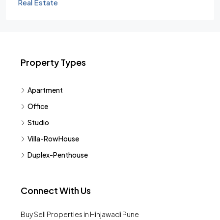
Real Estate
Property Types
Apartment
Office
Studio
Villa-RowHouse
Duplex-Penthouse
Connect With Us
Buy Sell Properties in Hinjawadi Pune