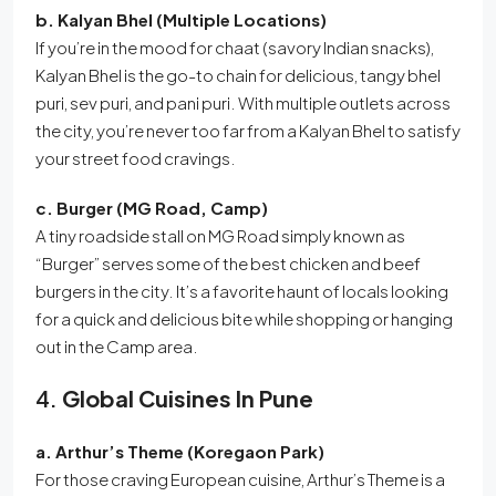
b. Kalyan Bhel (Multiple Locations)
If you’re in the mood for chaat (savory Indian snacks),
Kalyan Bhel is the go-to chain for delicious, tangy bhel
puri, sev puri, and pani puri. With multiple outlets across
the city, you’re never too far from a Kalyan Bhel to satisfy
your street food cravings.
c. Burger (MG Road, Camp)
A tiny roadside stall on MG Road simply known as
“Burger” serves some of the best chicken and beef
burgers in the city. It’s a favorite haunt of locals looking
for a quick and delicious bite while shopping or hanging
out in the Camp area.
4.
Global Cuisines In Pune
a. Arthur’s Theme (Koregaon Park)
For those craving European cuisine, Arthur’s Theme is a