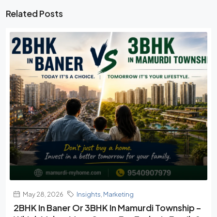
Related Posts
May 28, 2026
Insights
,
Marketing
2BHK In Baner Or 3BHK In Mamurdi Township –