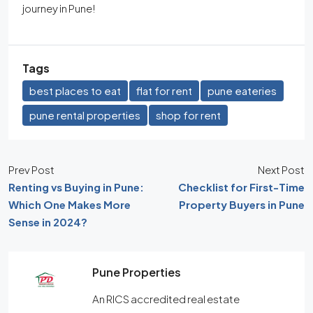
journey in Pune!
Tags
best places to eat
flat for rent
pune eateries
pune rental properties
shop for rent
Prev Post
Next Post
Renting vs Buying in Pune:
Checklist for First-Time
Which One Makes More
Property Buyers in Pune
Sense in 2024?
Pune Properties
An RICS accredited real estate