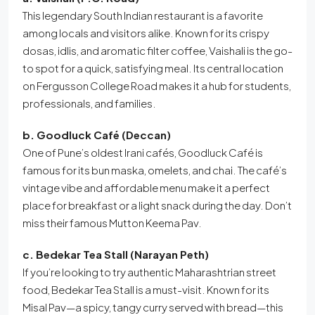
This legendary South Indian restaurant is a favorite
among locals and visitors alike. Known for its crispy
dosas, idlis, and aromatic filter coffee, Vaishali is the go-
to spot for a quick, satisfying meal. Its central location
on Fergusson College Road makes it a hub for students,
professionals, and families.
b. Goodluck Café (Deccan)
One of Pune’s oldest Irani cafés, Goodluck Café is
famous for its bun maska, omelets, and chai. The café’s
vintage vibe and affordable menu make it a perfect
place for breakfast or a light snack during the day. Don’t
miss their famous Mutton Keema Pav.
c. Bedekar Tea Stall (Narayan Peth)
If you’re looking to try authentic Maharashtrian street
food, Bedekar Tea Stall is a must-visit. Known for its
Misal Pav—a spicy, tangy curry served with bread—this