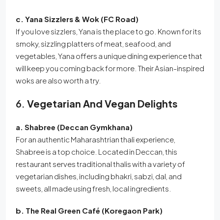
c. Yana Sizzlers & Wok (FC Road)
If you love sizzlers, Yana is the place to go. Known for its
smoky, sizzling platters of meat, seafood, and
vegetables, Yana offers a unique dining experience that
will keep you coming back for more. Their Asian-inspired
woks are also worth a try.
6.
Vegetarian And Vegan Delights
a. Shabree (Deccan Gymkhana)
For an authentic Maharashtrian thali experience,
Shabree is a top choice. Located in Deccan, this
restaurant serves traditional thalis with a variety of
vegetarian dishes, including bhakri, sabzi, dal, and
sweets, all made using fresh, local ingredients.
b. The Real Green Café (Koregaon Park)