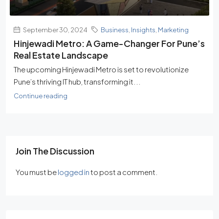
September 30, 2024
Business
,
Insights
,
Marketing
Hinjewadi Metro: A Game-Changer For Pune’s
Real Estate Landscape
The upcoming Hinjewadi Metro is set to revolutionize
Pune’s thriving IT hub, transforming it...
Continue reading
Join The Discussion
You must be
logged in
to post a comment.