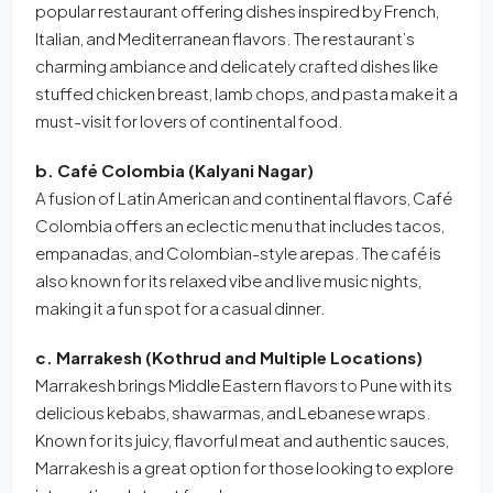
popular restaurant offering dishes inspired by French,
Italian, and Mediterranean flavors. The restaurant’s
charming ambiance and delicately crafted dishes like
stuffed chicken breast, lamb chops, and pasta make it a
must-visit for lovers of continental food.
b. Café Colombia (Kalyani Nagar)
A fusion of Latin American and continental flavors, Café
Colombia offers an eclectic menu that includes tacos,
empanadas, and Colombian-style arepas. The café is
also known for its relaxed vibe and live music nights,
making it a fun spot for a casual dinner.
c. Marrakesh (Kothrud and Multiple Locations)
Marrakesh brings Middle Eastern flavors to Pune with its
delicious kebabs, shawarmas, and Lebanese wraps.
Known for its juicy, flavorful meat and authentic sauces,
Marrakesh is a great option for those looking to explore