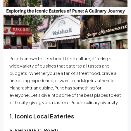
Pune is known for its vibrant food culture, offering a
wide variety of cuisines that cater to all tastes and
budgets. Whether you’re a fan of street food, crave a
fine dining experience, or want to indulge in authentic
Maharashtrian cuisine, Pune has something for
everyone. Let’s dive into some of the best places to eat
in the city, giving you a taste of Pune’s culinary diversity.
1.
Iconic Local Eateries
a. Vaishali (F.C. Road)