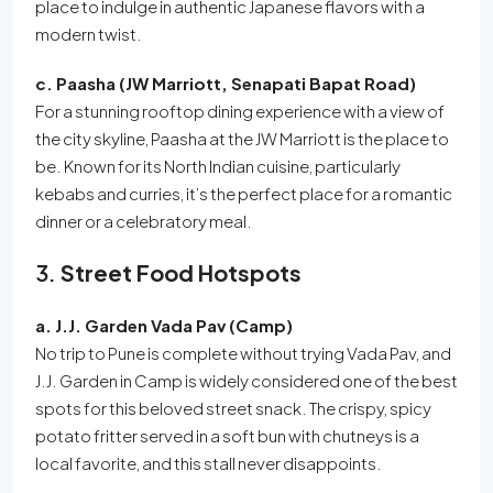
place to indulge in authentic Japanese flavors with a
modern twist.
c. Paasha (JW Marriott, Senapati Bapat Road)
For a stunning rooftop dining experience with a view of
the city skyline, Paasha at the JW Marriott is the place to
be. Known for its North Indian cuisine, particularly
kebabs and curries, it’s the perfect place for a romantic
dinner or a celebratory meal.
3.
Street Food Hotspots
a. J.J. Garden Vada Pav (Camp)
No trip to Pune is complete without trying Vada Pav, and
J.J. Garden in Camp is widely considered one of the best
spots for this beloved street snack. The crispy, spicy
potato fritter served in a soft bun with chutneys is a
local favorite, and this stall never disappoints.