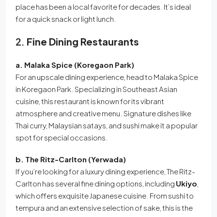
place has been a local favorite for decades. It’s ideal
for a quick snack or light lunch.
2.
Fine Dining Restaurants
a. Malaka Spice (Koregaon Park)
For an upscale dining experience, head to Malaka Spice
in Koregaon Park. Specializing in Southeast Asian
cuisine, this restaurant is known for its vibrant
atmosphere and creative menu. Signature dishes like
Thai curry, Malaysian satays, and sushi make it a popular
spot for special occasions.
b. The Ritz-Carlton (Yerwada)
If you’re looking for a luxury dining experience, The Ritz-
Carlton has several fine dining options, including
Ukiyo
,
which offers exquisite Japanese cuisine. From sushi to
tempura and an extensive selection of sake, this is the