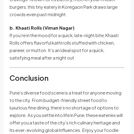
burgers, this tiny eatery in Koregaon Park draws large
crowds even past midnight.
b. Khaati Rolls (Viman Nagar)
If you’re in the mood for a quick, late-night bite, Khaati
Rolls offers flavorful kathi rolls stuffed with chicken,
paneer, or mutton. It’s an ideal spot for a quick,
satisfying meal after a night out.
Conclusion
Pune’s diverse food scene is a treat for anyone moving
to the city. From budget-friendly street food to
luxurious fine dining, there’s no shortage of options to
explore. As you settle into life in Pune, these eateries will
offer you a taste of the city’s rich culinary heritage and
its ever-evolving global influences. Enjoy your foodie