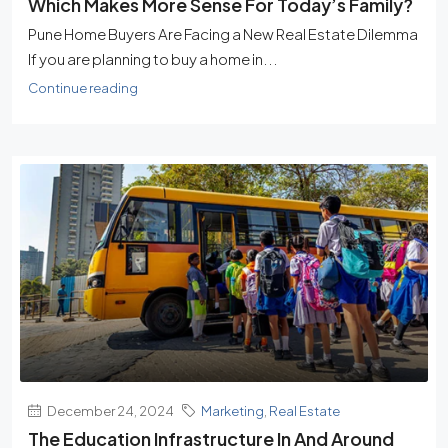
Which Makes More Sense For Today’s Family?
Pune Home Buyers Are Facing a New Real Estate Dilemma
If you are planning to buy a home in...
Continue reading
December 24, 2024
Marketing
,
Real Estate
The Education Infrastructure In And Around