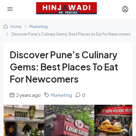
Home
Marketing
Discover Pune’s Culinary Gems: Best Places to Eat for Newcomers
Discover Pune’s Culinary
Gems: Best Places To Eat
For Newcomers
2 years ago
Marketing
0