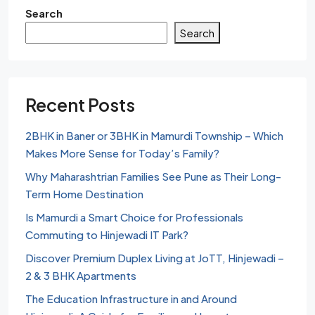
Search
Search
Recent Posts
2BHK in Baner or 3BHK in Mamurdi Township – Which
Makes More Sense for Today’s Family?
Why Maharashtrian Families See Pune as Their Long-
Term Home Destination
Is Mamurdi a Smart Choice for Professionals
Commuting to Hinjewadi IT Park?
Discover Premium Duplex Living at JoTT, Hinjewadi –
2 & 3 BHK Apartments
The Education Infrastructure in and Around