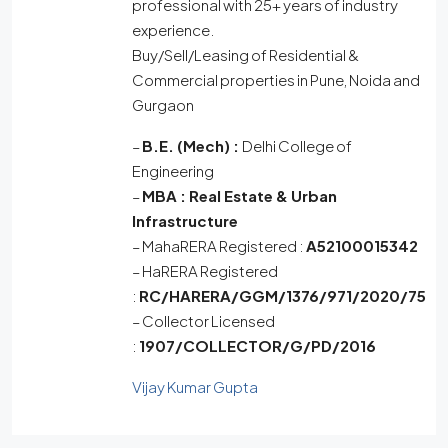
professional with 25+ years of industry
experience.
Buy/Sell/Leasing of Residential &
Commercial properties in Pune, Noida and
Gurgaon
–
B.E. (Mech) :
Delhi College of
Engineering
–
MBA :
Real Estate & Urban
Infrastructure
– MahaRERA Registered :
A52100015342
– HaRERA Registered
:
RC/HARERA/GGM/1376/971/2020/75
– Collector Licensed
:
1907/COLLECTOR/G/PD/2016
Vijay Kumar Gupta