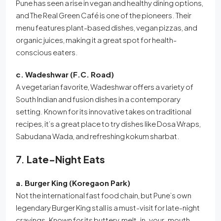
Pune has seen a rise in vegan and healthy dining options,
and The Real Green Café is one of the pioneers. Their
menu features plant-based dishes, vegan pizzas, and
organic juices, making it a great spot for health-
conscious eaters.
c. Wadeshwar (F.C. Road)
A vegetarian favorite, Wadeshwar offers a variety of
South Indian and fusion dishes in a contemporary
setting. Known for its innovative takes on traditional
recipes, it’s a great place to try dishes like Dosa Wraps,
Sabudana Wada, and refreshing kokum sharbat.
7.
Late-Night Eats
a. Burger King (Koregaon Park)
Not the international fast food chain, but Pune’s own
legendary Burger King stall is a must-visit for late-night
cravings. Known for its buttery, melt-in-your-mouth