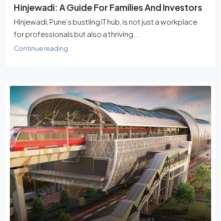
Hinjewadi: A Guide For Families And Investors
Hinjewadi, Pune’s bustling IT hub, is not just a workplace
for professionals but also a thriving...
Continue reading