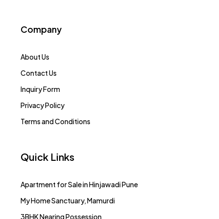
Company
About Us
Contact Us
Inquiry Form
Privacy Policy
Terms and Conditions
Quick Links
Apartment for Sale in Hinjawadi Pune
My Home Sanctuary, Mamurdi
3BHK Nearing Possession