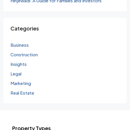
Hinjewadi: A Guide for Families and Investors
Categories
Business
Construction
Insights
Legal
Marketing
Real Estate
Property Types