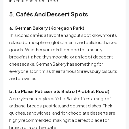
international street food.
5.
Cafés And Dessert Spots
a. German Bakery (Koregaon Park)
This iconic café is a favorite hangout spot known for its
relaxed atmosphere, global menu, and delicious baked
goods. Whether you’re in the mood for a hearty
breakfast, a healthy smoothie, or a slice of decadent
cheesecake, German Bakery has something for
everyone. Don’t miss their famous Shrewsbury biscuits
and brownies.
b. Le Plaisir Patisserie & Bistro (Prabhat Road)
A cozy French-style café, Le Plaisir offers a range of
artisanal breads, pastries, and gourmet dishes. Their
quiches, sandwiches, and rich chocolate desserts are
highly recommended, making it a perfect place for
brunch or a coffee date.