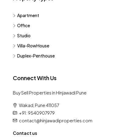
Apartment
Office
Studio
Villa-RowHouse
Duplex-Penthouse
Connect With Us
Buy Sell Properties in Hinjawadi Pune
Wakad, Pune 411057
+91 : 9540907979
contact@hinjawadiproperties.com
Contact us