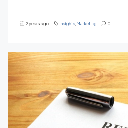
2 years ago
Insights
,
Marketing
0