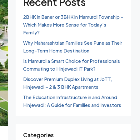
Recent Posts
2BHK in Baner or 3BHK in Mamurdi Township –
Which Makes More Sense for Today’s
Family?
Why Maharashtrian Families See Pune as Their
Long-Term Home Destination
Is Mamurdi a Smart Choice for Professionals
Commuting to Hinjewadi IT Park?
Discover Premium Duplex Living at JoTT,
Hinjewadi – 2 & 3 BHK Apartments
The Education Infrastructure in and Around
Hinjewadi: A Guide for Families and Investors
Categories