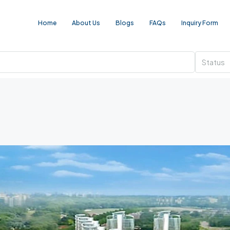
Home
About Us
Blogs
FAQs
Inquiry Form
Status