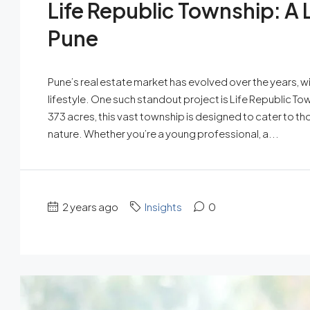
Life Republic Township: A
Pune
Pune’s real estate market has evolved over the years, w
lifestyle. One such standout project is Life Republic T
373 acres, this vast township is designed to cater to th
nature. Whether you’re a young professional, a...
2 years ago
Insights
0