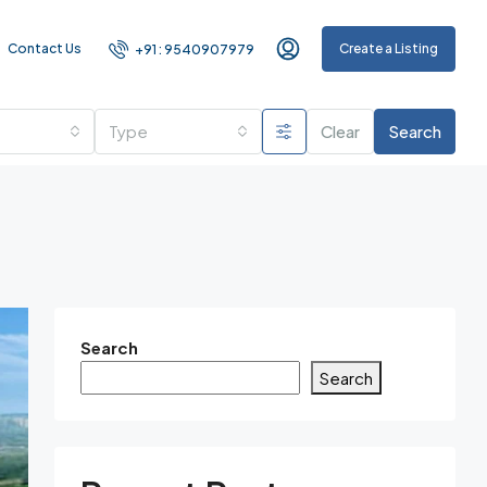
Contact Us
Create a Listing
+91 : 9540907979
Type
Clear
Search
Search
Search