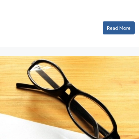
Read More