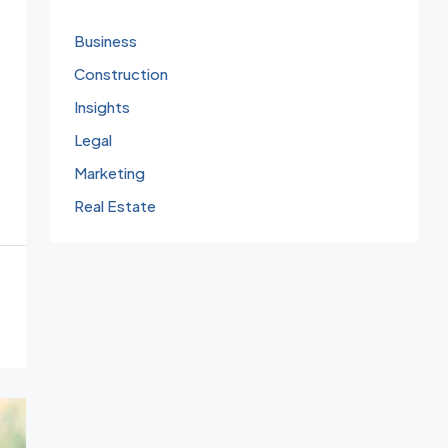
Business
Construction
Insights
Legal
Marketing
Real Estate