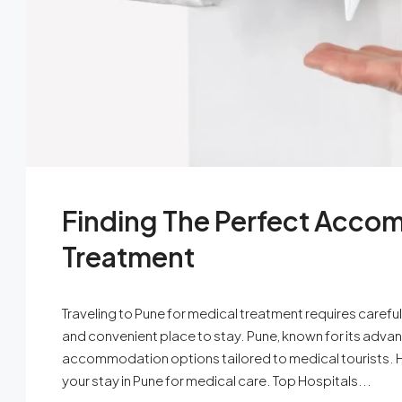
Finding The Perfect Accom
Treatment
Traveling to Pune for medical treatment requires carefu
and convenient place to stay. Pune, known for its advanc
accommodation options tailored to medical tourists. Her
your stay in Pune for medical care. Top Hospitals...