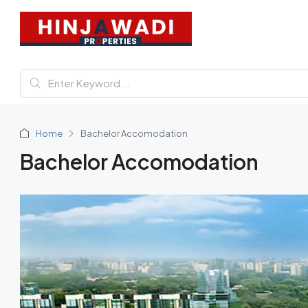
Home
Bachelor Accomodation
Bachelor Accomodation