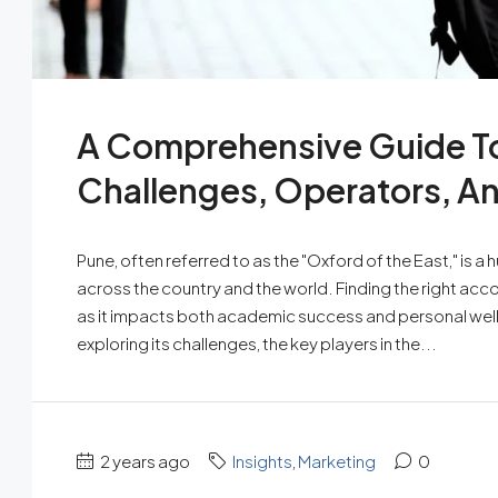
A Comprehensive Guide To
Challenges, Operators, A
Pune, often referred to as the "Oxford of the East," is 
across the country and the world. Finding the right acc
as it impacts both academic success and personal well-be
exploring its challenges, the key players in the...
2 years ago
Insights
,
Marketing
0