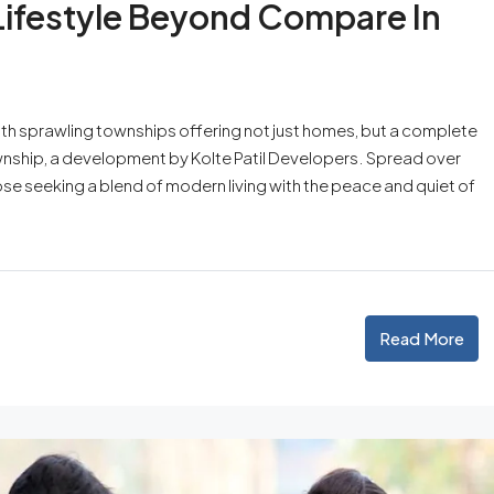
 Lifestyle Beyond Compare In
ith sprawling townships offering not just homes, but a complete
ownship, a development by Kolte Patil Developers. Spread over
ose seeking a blend of modern living with the peace and quiet of
Read More