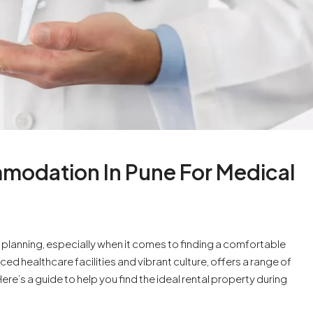
modation In Pune For Medical
l planning, especially when it comes to finding a comfortable
ed healthcare facilities and vibrant culture, offers a range of
e’s a guide to help you find the ideal rental property during