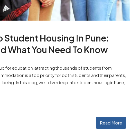
 Student Housing In Pune:
nd What You Need To Know
a hub for education, attracting thousands of students from
ommodation is a top priority for both students and their parents,
ing. In this blog, we’ll dive deep into student housing in Pune,
Read More