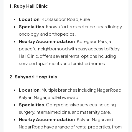
1. Ruby Hall Clinic
Location
: 40 Sassoon Road, Pune
Specialties
: Known for its excellence in cardiology,
oncology, and orthopedics.
Nearby Accommodation
: Koregaon Park, a
peaceful neighborhood with easy access to Ruby
Hall Clinic, offers several rental options including
serviced apartments and furnished homes.
2. Sahyadri Hospitals
Location
: Multiple branches including Nagar Road,
Kalyani Nagar, and Bibwewadi
Specialties
: Comprehensive services including
surgery, internal medicine, and maternity care.
Nearby Accommodation
: Kalyani Nagar and
Nagar Road have a range of rental properties, from