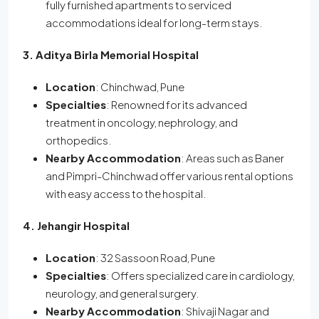
fully furnished apartments to serviced
accommodations ideal for long-term stays.
3. Aditya Birla Memorial Hospital
Location
: Chinchwad, Pune
Specialties
: Renowned for its advanced
treatment in oncology, nephrology, and
orthopedics.
Nearby Accommodation
: Areas such as Baner
and Pimpri-Chinchwad offer various rental options
with easy access to the hospital.
4. Jehangir Hospital
Location
: 32 Sassoon Road, Pune
Specialties
: Offers specialized care in cardiology,
neurology, and general surgery.
Nearby Accommodation
: Shivaji Nagar and