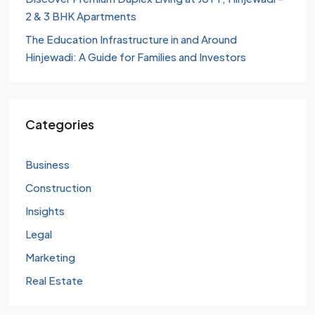
2 & 3 BHK Apartments
The Education Infrastructure in and Around
Hinjewadi: A Guide for Families and Investors
Categories
Business
Construction
Insights
Legal
Marketing
Real Estate