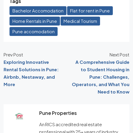
Tags
Bachelor Accomodation
Flat for rent in Pune
Home Rentals in Pune
Medical Tourism
Pune accomodation
Prev Post
Next Post
Exploring Innovative
A Comprehensive Guide
Rental Solutions in Pune:
to Student Housing in
Airbnb, Nestaway, and
Pune: Challenges,
More
Operators, and What You
Need to Know
Pune Properties
An RICS accredited real estate
professional with 25+ years of industry