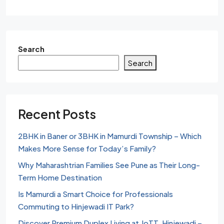
Search
Search
Recent Posts
2BHK in Baner or 3BHK in Mamurdi Township – Which
Makes More Sense for Today’s Family?
Why Maharashtrian Families See Pune as Their Long-
Term Home Destination
Is Mamurdi a Smart Choice for Professionals
Commuting to Hinjewadi IT Park?
Discover Premium Duplex Living at JoTT, Hinjewadi –