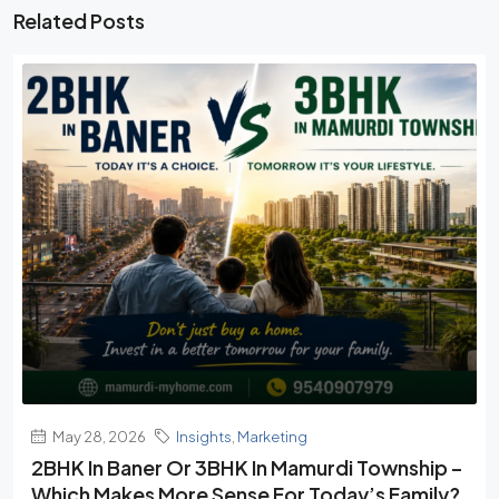
Related Posts
May 28, 2026
Insights
,
Marketing
2BHK In Baner Or 3BHK In Mamurdi Township –
Which Makes More Sense For Today’s Family?