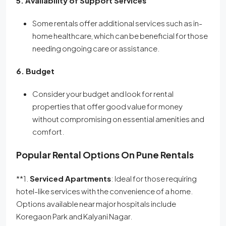
5. Availability of Support Services
Some rentals offer additional services such as in-
home healthcare, which can be beneficial for those
needing ongoing care or assistance.
6. Budget
Consider your budget and look for rental
properties that offer good value for money
without compromising on essential amenities and
comfort.
Popular Rental Options On Pune Rentals
**1.
Serviced Apartments
: Ideal for those requiring
hotel-like services with the convenience of a home.
Options available near major hospitals include
Koregaon Park and Kalyani Nagar.