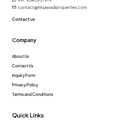
+91 : 9540907979
contact@hinjawadiproperties.com
Contact us
Company
About Us
Contact Us
Inquiry Form
Privacy Policy
Terms and Conditions
Quick Links