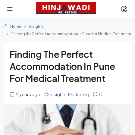
Home
Insights
Finding the Perfect Accommodation in Pune for Medical Treatment
Finding The Perfect
Accommodation In Pune
For Medical Treatment
2 years ago
Insights
,
Marketing
0