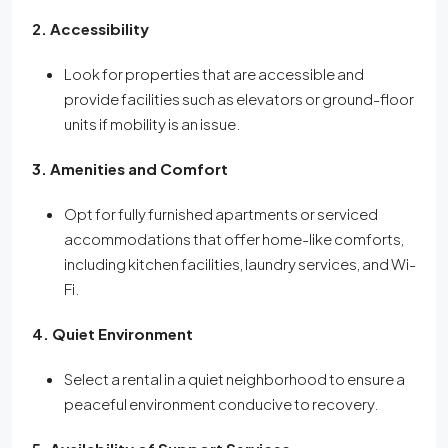
2. Accessibility
Look for properties that are accessible and
provide facilities such as elevators or ground-floor
units if mobility is an issue.
3. Amenities and Comfort
Opt for fully furnished apartments or serviced
accommodations that offer home-like comforts,
including kitchen facilities, laundry services, and Wi-
Fi.
4. Quiet Environment
Select a rental in a quiet neighborhood to ensure a
peaceful environment conducive to recovery.