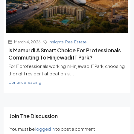
March 4, 2026
Insights
,
Real Estate
Is Mamurdi A Smart Choice For Professionals
Commuting To Hinjewadi IT Park?
For IT professionals working in Hinjewadi IT Park, choosing
the right residential location is...
Continue reading
Join The Discussion
You must be
logged in
to post a comment.