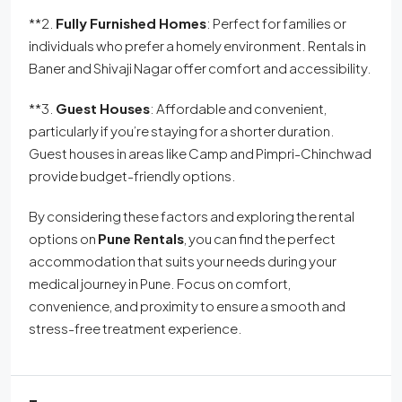
**2.
Fully Furnished Homes
: Perfect for families or
individuals who prefer a homely environment. Rentals in
Baner and Shivaji Nagar offer comfort and accessibility.
**3.
Guest Houses
: Affordable and convenient,
particularly if you’re staying for a shorter duration.
Guest houses in areas like Camp and Pimpri-Chinchwad
provide budget-friendly options.
By considering these factors and exploring the rental
options on
Pune Rentals
, you can find the perfect
accommodation that suits your needs during your
medical journey in Pune. Focus on comfort,
convenience, and proximity to ensure a smooth and
stress-free treatment experience.