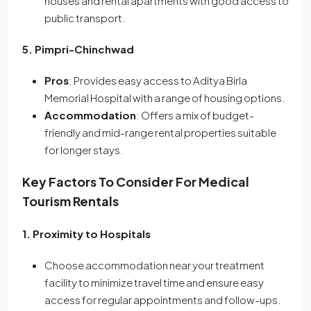
houses and rental apartments with good access to
public transport.
5. Pimpri-Chinchwad
Pros
: Provides easy access to Aditya Birla
Memorial Hospital with a range of housing options.
Accommodation
: Offers a mix of budget-
friendly and mid-range rental properties suitable
for longer stays.
Key Factors To Consider For Medical
Tourism Rentals
1. Proximity to Hospitals
Choose accommodation near your treatment
facility to minimize travel time and ensure easy
access for regular appointments and follow-ups.