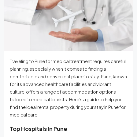
Traveling to Pune for medical treatment requires careful
planning, especially when it comes to finding a
comfortable and convenient place to stay. Pune, known
for its advanced healthcare facilities and vibrant
culture, offers a range of accommodation options
tailored to medical tourists. Here’s a guide to help you
find the ideal rental property during your stay in Pune for
medical care.
Top Hospitals In Pune