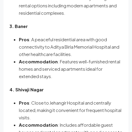
rental options including modern apartments and
residential complexes.
3. Baner
Pros
: A peaceful residential area with good
connectivity to Aditya Birla Memorial Hospital and
other healthcare facilities.
Accommodation
: Features well-furnished rental
homes and serviced apartments ideal for
extended stays.
4. Shivaji Nagar
Pros
: Close to Jehangir Hospital and centrally
located, making it convenient for frequent hospital
visits.
Accommodation
: Includes affordable guest