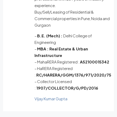
experience.
Buy/Sell/Leasing of Residential &
Commercial properties in Pune, Noida and
Gurgaon
–
B.E. (Mech) :
Delhi College of
Engineering
–
MBA :
Real Estate & Urban
Infrastructure
– MahaRERA Registered :
A52100015342
– HaRERA Registered
:
RC/HARERA/GGM/1376/971/2020/75
– Collector Licensed
:
1907/COLLECTOR/G/PD/2016
Vijay Kumar Gupta