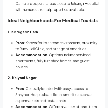
Camp are popular areas close to Jehangir Hospital
with numerous rental properties available.
Ideal Neighborhoods For Medical Tourists
1. Koregaon Park
Pros
: Known for its serene environment, proximity
to Ruby Hall Clinic, and a range of amenities.
Accommodation
: Options include serviced
apartments, fully furnished homes, and guest
houses.
2. Kalyani Nagar
Pros
: Centrally located with easy access to
Sahyadri Hospitals and local amenities such as
supermarkets and restaurants.
Accommodation
: Offers a variety of long-term