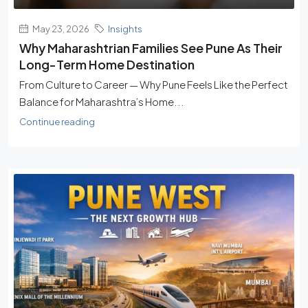
May 23, 2026
Insights
Why Maharashtrian Families See Pune As Their
Long-Term Home Destination
From Culture to Career — Why Pune Feels Like the Perfect
Balance for Maharashtra’s Home...
Continue reading