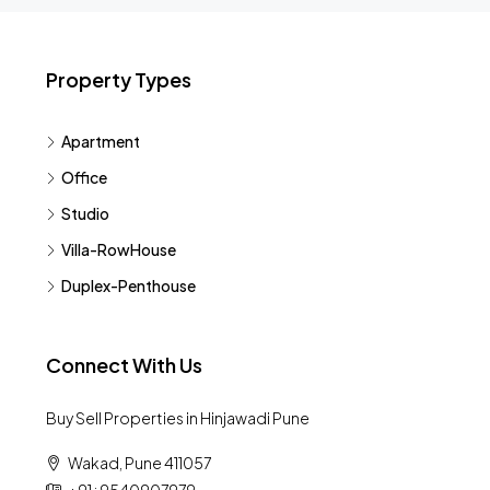
Property Types
Apartment
Office
Studio
Villa-RowHouse
Duplex-Penthouse
Connect With Us
Buy Sell Properties in Hinjawadi Pune
Wakad, Pune 411057