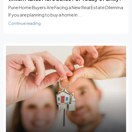
Pune Home Buyers Are Facing a New Real Estate Dilemma
If you are planning to buy a home in...
Continue reading